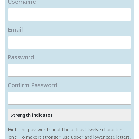
Username
Email
Password
Confirm Password
Strength indicator
Hint: The password should be at least twelve characters
long. To make it stronger, use upper and lower case letters,