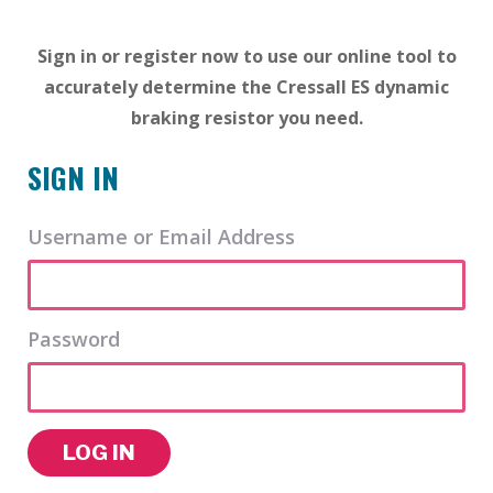
Sign in or register now to use our online tool to
accurately determine the Cressall ES dynamic
braking resistor you need.
SIGN IN
Username or Email Address
Password
LOG IN