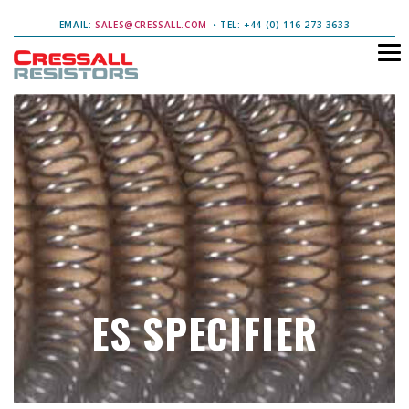
EMAIL:
SALES@CRESSALL.COM
• TEL: +44 (0) 116 273 3633
ES SPECIFIER