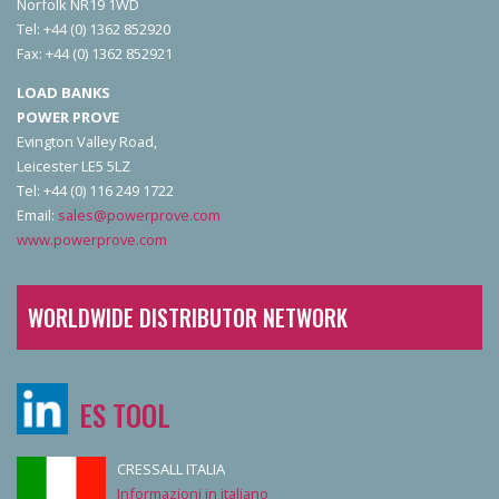
Norfolk NR19 1WD
Tel: +44 (0) 1362 852920
Fax: +44 (0) 1362 852921
LOAD BANKS
POWER PROVE
Evington Valley Road,
Leicester LE5 5LZ
Tel: +44 (0) 116 249 1722
Email:
sales@powerprove.com
www.powerprove.com
WORLDWIDE DISTRIBUTOR NETWORK
ES TOOL
CRESSALL ITALIA
Informazioni in italiano