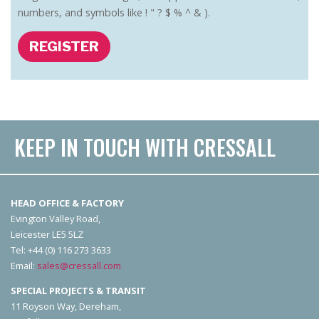
numbers, and symbols like ! " ? $ % ^ & ).
REGISTER
KEEP IN TOUCH WITH CRESSALL
HEAD OFFICE & FACTORY
Evington Valley Road,
Leicester LE5 5LZ
Tel: +44 (0) 116 273 3633
Email:
sales@cressall.com
SPECIAL PROJECTS & TRANSIT
11 Royson Way, Dereham,