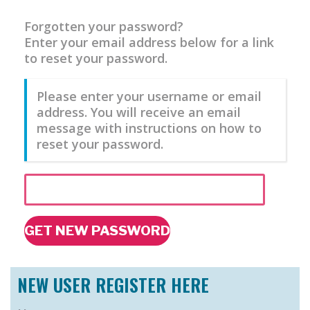
Forgotten your password?
Enter your email address below for a link
to reset your password.
Please enter your username or email
address. You will receive an email
message with instructions on how to
reset your password.
GET NEW PASSWORD
NEW USER REGISTER HERE