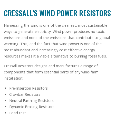
CRESSALL'S WIND POWER RESISTORS
Harnessing the wind is one of the cleanest, most sustainable
ways to generate electricity. Wind power produces no toxic
emissions and none of the emissions that contribute to global
warming. This, and the fact that wind power is one of the
most abundant and increasingly cost effective energy
resources makes it a viable alternative to burning fossil fuels.
Cressall Resistors designs and manufactures a range of
components that form essential parts of any wind-farm
installation:
Pre-Insertion Resistors
Crowbar Resistors
Neutral Earthing Resistors
Dynamic Braking Resistors
Load test