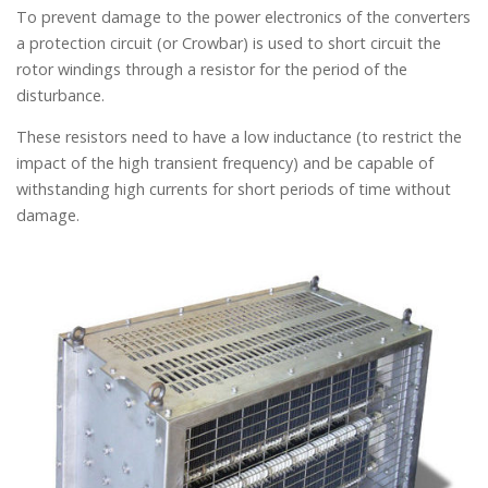
To prevent damage to the power electronics of the converters
a protection circuit (or Crowbar) is used to short circuit the
rotor windings through a resistor for the period of the
disturbance.
These resistors need to have a low inductance (to restrict the
impact of the high transient frequency) and be capable of
withstanding high currents for short periods of time without
damage.