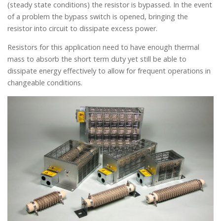
(steady state conditions) the resistor is bypassed. In the event
of a problem the bypass switch is opened, bringing the
resistor into circuit to dissipate excess power.
Resistors for this application need to have enough thermal
mass to absorb the short term duty yet still be able to
dissipate energy effectively to allow for frequent operations in
changeable conditions.