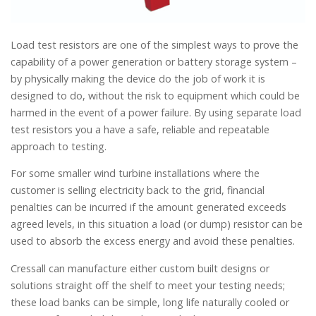
Load test resistors are one of the simplest ways to prove the
capability of a power generation or battery storage system –
by physically making the device do the job of work it is
designed to do, without the risk to equipment which could be
harmed in the event of a power failure. By using separate load
test resistors you a have a safe, reliable and repeatable
approach to testing.
For some smaller wind turbine installations where the
customer is selling electricity back to the grid, financial
penalties can be incurred if the amount generated exceeds
agreed levels, in this situation a load (or dump) resistor can be
used to absorb the excess energy and avoid these penalties.
Cressall can manufacture either custom built designs or
solutions straight off the shelf to meet your testing needs;
these load banks can be simple, long life naturally cooled or