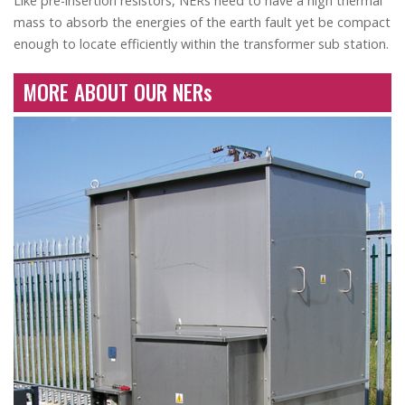
Like pre-insertion resistors, NERs need to have a high thermal
mass to absorb the energies of the earth fault yet be compact
enough to locate efficiently within the transformer sub station.
MORE ABOUT OUR NERs