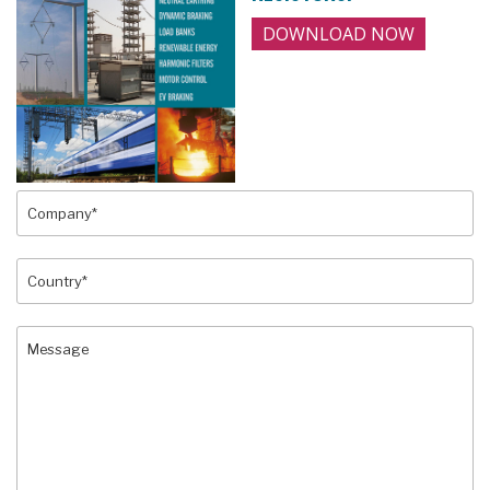
DOWNLOAD NOW