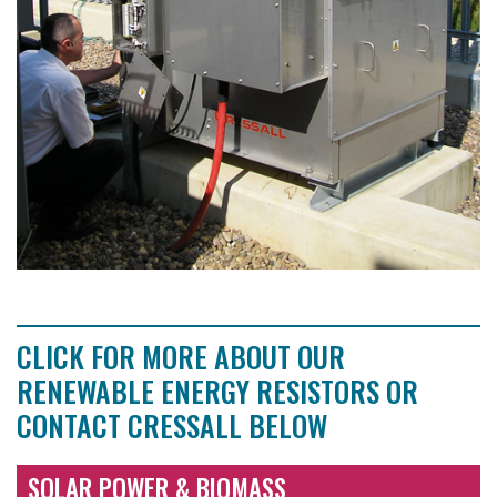
CLICK FOR MORE ABOUT OUR
RENEWABLE ENERGY RESISTORS OR
CONTACT CRESSALL BELOW
SOLAR POWER & BIOMASS