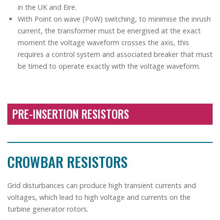
in the UK and Eire.
With Point on wave (PoW) switching, to minimise the inrush
current, the transformer must be energised at the exact
moment the voltage waveform crosses the axis, this
requires a control system and associated breaker that must
be timed to operate exactly with the voltage waveform.
PRE-INSERTION RESISTORS
CROWBAR RESISTORS
Grid disturbances can produce high transient currents and
voltages, which lead to high voltage and currents on the
turbine generator rotors.