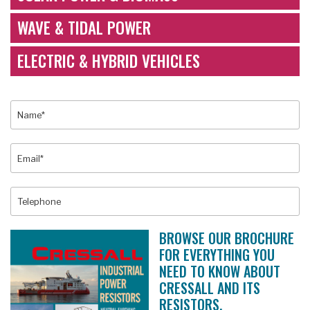
WAVE & TIDAL POWER
ELECTRIC & HYBRID VEHICLES
BROWSE OUR BROCHURE
FOR EVERYTHING YOU
NEED TO KNOW ABOUT
CRESSALL AND ITS
RESISTORS.