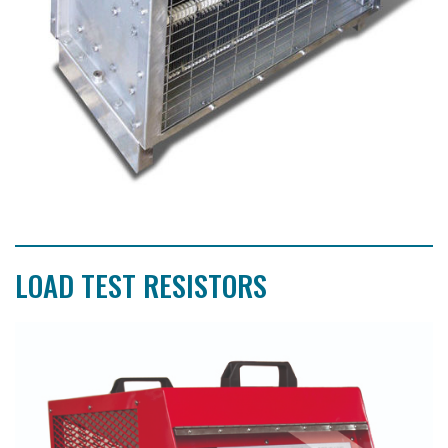
LOAD TEST RESISTORS