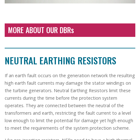
MORE ABOUT OUR DBRs
NEUTRAL EARTHING RESISTORS
If an earth fault occurs on the generation network the resulting
high earth fault currents may damage the stator windings on
the turbine generators. Neutral Earthing Resistors limit these
currents during the time before the protection system
operates. They are connected between the neutral of the
transformers and earth, restricting the fault current to a level
low enough to limit the potential for damage yet high enough
to meet the requirements of the system protection scheme.