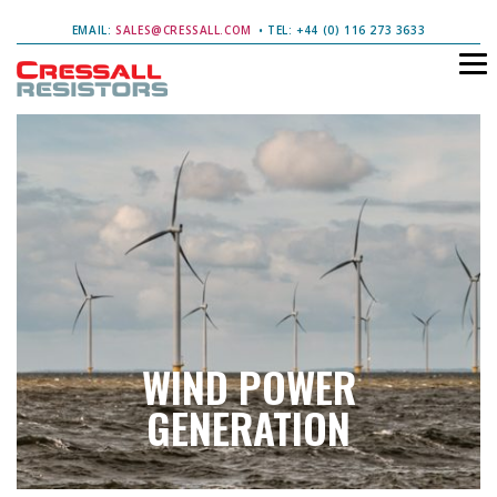
EMAIL:
SALES@CRESSALL.COM
• TEL: +44 (0) 116 273 3633
WIND POWER
GENERATION