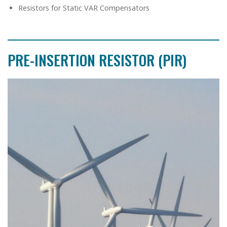
Resistors for Static VAR Compensators
PRE-INSERTION RESISTOR (PIR)