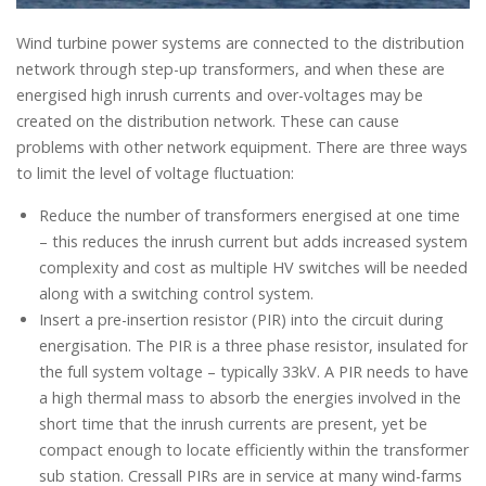
Wind turbine power systems are connected to the distribution
network through step-up transformers, and when these are
energised high inrush currents and over-voltages may be
created on the distribution network. These can cause
problems with other network equipment. There are three ways
to limit the level of voltage fluctuation:
Reduce the number of transformers energised at one time
– this reduces the inrush current but adds increased system
complexity and cost as multiple HV switches will be needed
along with a switching control system.
Insert a pre-insertion resistor (PIR) into the circuit during
energisation. The PIR is a three phase resistor, insulated for
the full system voltage – typically 33kV. A PIR needs to have
a high thermal mass to absorb the energies involved in the
short time that the inrush currents are present, yet be
compact enough to locate efficiently within the transformer
sub station. Cressall PIRs are in service at many wind-farms