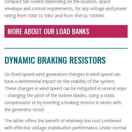
compact fan cooled depending on the location, space
envelope and control requirements, for any voltage and power
rating from 100V to 33kV and from 1kW to 100MW.
MORE ABOUT OUR LOAD BANKS
DYNAMIC BRAKING RESISTORS
On fixed speed wind generators changes in wind speed can
have a detrimental impact on the stability of the system.
These changes in wind speed can be mitigated in several ways
– changing the pitch of the turbine blades, using a static
compensator or by inserting a braking resistor in series with
the generator circuit.
The latter offers the benefit of relatively low cost combined
with effective voltage stabilisation performance. Under normal