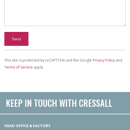
This site is protected by reCAPTCHA and the Google
Privacy Policy
and
Terms of Service
apply.
KEEP IN TOUCH WITH CRESSALL
HEAD OFFICE & FACTORY