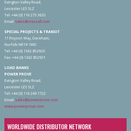
Evington Valley Road,
Leicester LE5 5LZ
Tel: +44 (0) 116 273 3633
Email:
sales@cressall.com
SPECIAL PROJECTS & TRANSIT
11 Royson Way, Dereham,
Norfolk NR19 1WD
Tel: +44 (0) 1362 852920
Fax: +44 (0) 1362 852921
LOAD BANKS
POWER PROVE
Evington Valley Road,
Leicester LE5 5LZ
Tel: +44 (0) 116 249 1722
Email:
sales@powerprove.com
www.powerprove.com
WORLDWIDE DISTRIBUTOR NETWORK