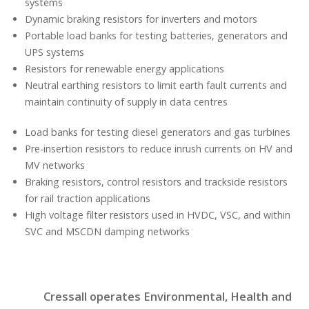
systems
Dynamic braking resistors for inverters and motors
Portable load banks for testing batteries, generators and
UPS systems
Resistors for renewable energy applications
Neutral earthing resistors to limit earth fault currents and
maintain continuity of supply in data centres
Load banks for testing diesel generators and gas turbines
Pre-insertion resistors to reduce inrush currents on HV and
MV networks
Braking resistors, control resistors and trackside resistors
for rail traction applications
High voltage filter resistors used in HVDC, VSC, and within
SVC and MSCDN damping networks
Cressall operates Environmental, Health and