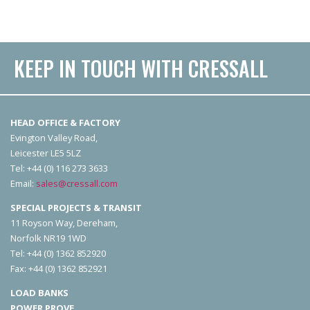
KEEP IN TOUCH WITH CRESSALL
HEAD OFFICE & FACTORY
Evington Valley Road,
Leicester LE5 5LZ
Tel: +44 (0) 116 273 3633
Email:
sales@cressall.com
SPECIAL PROJECTS & TRANSIT
11 Royson Way, Dereham,
Norfolk NR19 1WD
Tel: +44 (0) 1362 852920
Fax: +44 (0) 1362 852921
LOAD BANKS
POWER PROVE