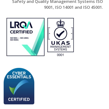
Safety and Quality Management Systems ISO
9001, ISO 14001 and ISO 45001.