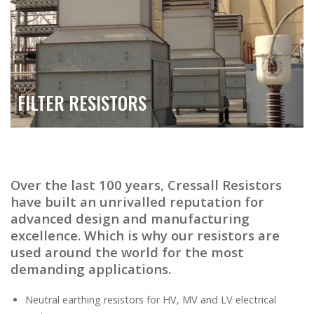
FILTER RESISTORS
Over the last 100 years, Cressall Resistors
have built an unrivalled reputation for
advanced design and manufacturing
excellence. Which is why our resistors are
used around the world for the most
demanding applications.
Neutral earthing resistors for HV, MV and LV electrical