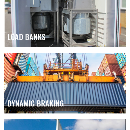
LOAD BANKS
DYNAMIC BRAKING