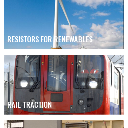
RESISTORS FOR RENEWABLES
RAIL TRACTION