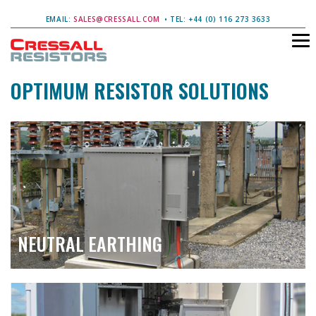
EMAIL:
SALES@CRESSALL.COM
• TEL: +44 (0) 116 273 3633
OPTIMUM RESISTOR SOLUTIONS
NEUTRAL EARTHING