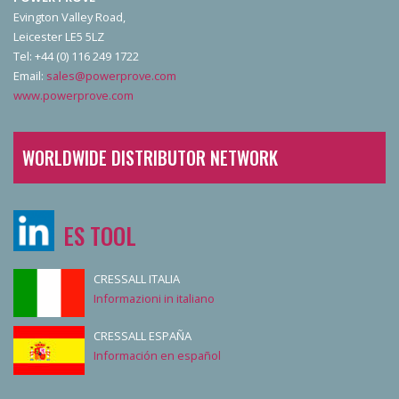
Evington Valley Road,
Leicester LE5 5LZ
Tel: +44 (0) 116 249 1722
Email:
sales@powerprove.com
www.powerprove.com
WORLDWIDE DISTRIBUTOR NETWORK
ES TOOL
CRESSALL ITALIA
Informazioni in italiano
CRESSALL ESPAÑA
Información en español