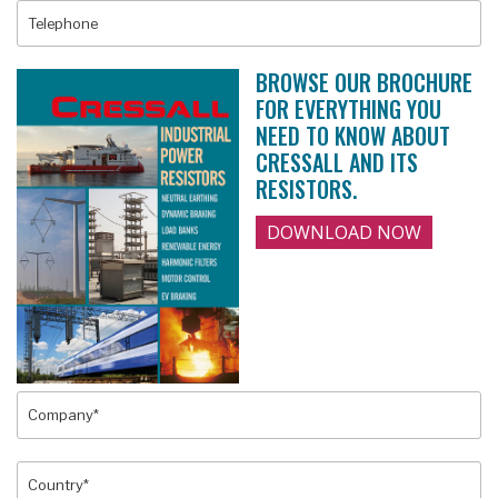
BROWSE OUR BROCHURE
FOR EVERYTHING YOU
NEED TO KNOW ABOUT
CRESSALL AND ITS
RESISTORS.
DOWNLOAD NOW