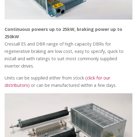
Continuous powers up to 25kW, braking power up to
250kW
Cressall ES and DBR range of high capacity DBRs for
regenerative braking are low cost, easy to specify, quick to
install and with ratings to suit most commonly supplied
inverter drives.
Units can be supplied either from stock
(click for our
distributors)
or can be manufactured within a few days.