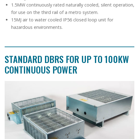
1.5MW continuously rated naturally cooled, silent operation,
for use on the third rail of a metro system.
15MJ air to water cooled IP56 closed loop unit for
hazardous environments.
STANDARD DBRS FOR UP TO 100KW
CONTINUOUS POWER