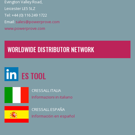
Evington Valley Road,
Leicester LE5 5LZ
Tel: +44 (0) 116 249 1722
Email:
sales@powerprove.com
www.powerprove.com
WORLDWIDE DISTRIBUTOR NETWORK
ES TOOL
CRESSALL ITALIA
Informazioni in italiano
CRESSALL ESPAÑA
Información en español