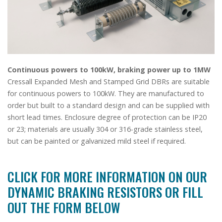
Continuous powers to 100kW, braking power up to 1MW
Cressall Expanded Mesh and Stamped Grid DBRs are suitable
for continuous powers to 100kW. They are manufactured to
order but built to a standard design and can be supplied with
short lead times. Enclosure degree of protection can be IP20
or 23; materials are usually 304 or 316-grade stainless steel,
but can be painted or galvanized mild steel if required.
CLICK FOR MORE INFORMATION ON OUR
DYNAMIC BRAKING RESISTORS OR FILL
OUT THE FORM BELOW