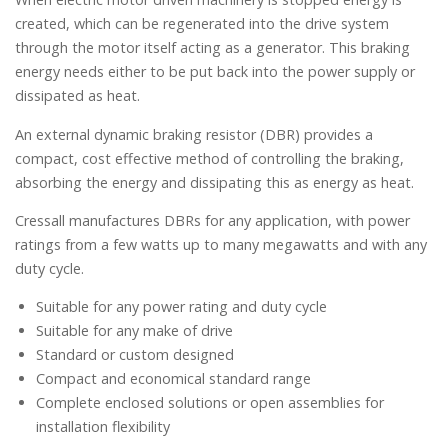
created, which can be regenerated into the drive system
through the motor itself acting as a generator. This braking
energy needs either to be put back into the power supply or
dissipated as heat.
An external dynamic braking resistor (DBR) provides a
compact, cost effective method of controlling the braking,
absorbing the energy and dissipating this as energy as heat.
Cressall manufactures DBRs for any application, with power
ratings from a few watts up to many megawatts and with any
duty cycle.
Suitable for any power rating and duty cycle
Suitable for any make of drive
Standard or custom designed
Compact and economical standard range
Complete enclosed solutions or open assemblies for
installation flexibility