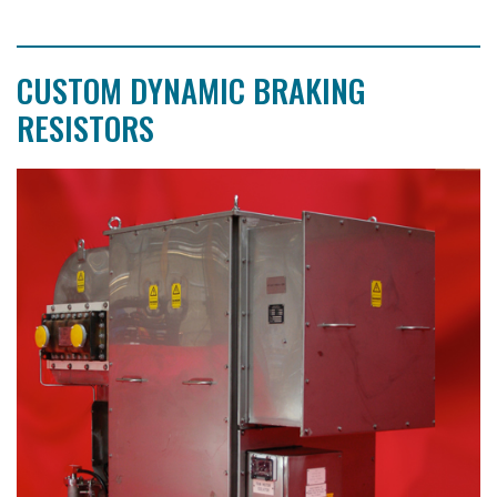
CUSTOM DYNAMIC BRAKING
RESISTORS