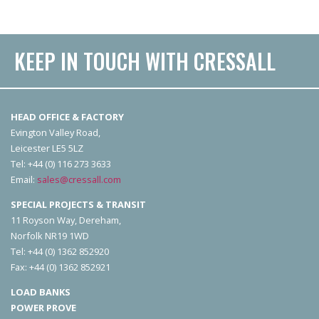
KEEP IN TOUCH WITH CRESSALL
HEAD OFFICE & FACTORY
Evington Valley Road,
Leicester LE5 5LZ
Tel: +44 (0) 116 273 3633
Email:
sales@cressall.com
SPECIAL PROJECTS & TRANSIT
11 Royson Way, Dereham,
Norfolk NR19 1WD
Tel: +44 (0) 1362 852920
Fax: +44 (0) 1362 852921
LOAD BANKS
POWER PROVE