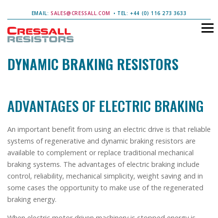
EMAIL:
SALES@CRESSALL.COM
• TEL: +44 (0) 116 273 3633
DYNAMIC BRAKING RESISTORS
ADVANTAGES OF ELECTRIC BRAKING
An important benefit from using an electric drive is that reliable
systems of regenerative and dynamic braking resistors are
available to complement or replace traditional mechanical
braking systems. The advantages of electric braking include
control, reliability, mechanical simplicity, weight saving and in
some cases the opportunity to make use of the regenerated
braking energy.
When electric motor driven machinery is stopped energy is