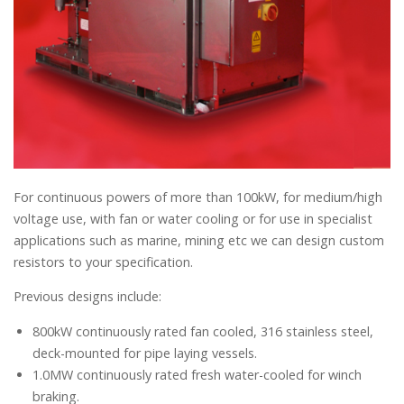
For continuous powers of more than 100kW, for medium/high
voltage use, with fan or water cooling or for use in specialist
applications such as marine, mining etc we can design custom
resistors to your specification.
Previous designs include:
800kW continuously rated fan cooled, 316 stainless steel,
deck-mounted for pipe laying vessels.
1.0MW continuously rated fresh water-cooled for winch
braking.