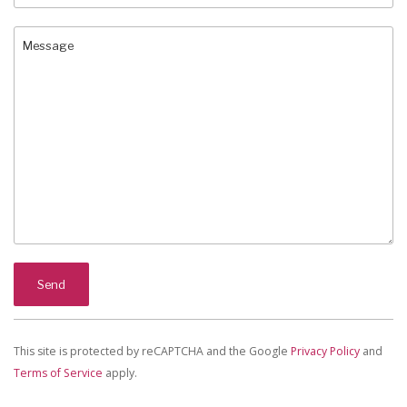
This site is protected by reCAPTCHA and the Google
Privacy Policy
and
Terms of Service
apply.