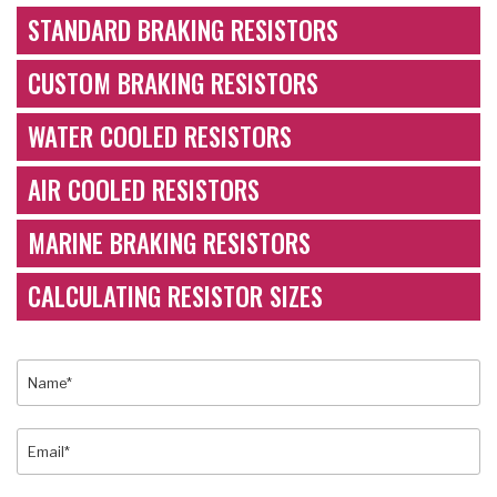
STANDARD BRAKING RESISTORS
CUSTOM BRAKING RESISTORS
WATER COOLED RESISTORS
AIR COOLED RESISTORS
MARINE BRAKING RESISTORS
CALCULATING RESISTOR SIZES