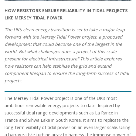
HOW RESISTORS ENSURE RELIABILITY IN TIDAL PROJECTS
LIKE MERSEY TIDAL POWER
The UK’s clean energy transition is set to take a major leap
forward with the Mersey Tidal Power project, a proposed
development that could become one of the largest in the
world. But what challenges does a project of this scale
present for electrical infrastructure? This article explores
how resistors can help stabilise the grid and extend
component lifespan to ensure the long-term success of tidal
projects.
The Mersey Tidal Power project is one of the UK’s most
ambitious renewable energy projects to date. Inspired by
successful tidal range developments such as La Rance in
France and Sihwa Lake in South Korea, it aims to replicate the
long-term viability of tidal power on an even larger scale. Using
a barrage-style turbine array to harness the immense power of