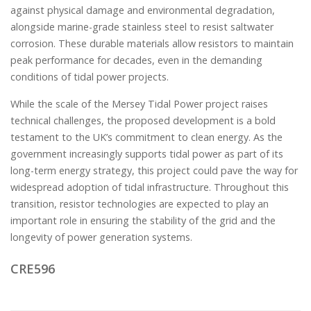
against physical damage and environmental degradation,
alongside marine-grade stainless steel to resist saltwater
corrosion. These durable materials allow resistors to maintain
peak performance for decades, even in the demanding
conditions of tidal power projects.
While the scale of the Mersey Tidal Power project raises
technical challenges, the proposed development is a bold
testament to the UK’s commitment to clean energy. As the
government increasingly supports tidal power as part of its
long-term energy strategy, this project could pave the way for
widespread adoption of tidal infrastructure. Throughout this
transition, resistor technologies are expected to play an
important role in ensuring the stability of the grid and the
longevity of power generation systems.
CRE596