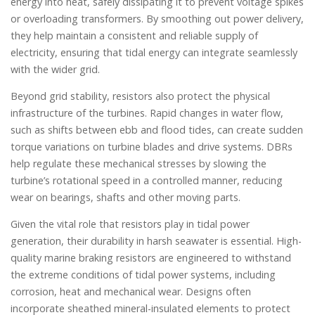
energy into heat, safely dissipating it to prevent voltage spikes
or overloading transformers. By smoothing out power delivery,
they help maintain a consistent and reliable supply of
electricity, ensuring that tidal energy can integrate seamlessly
with the wider grid.
Beyond grid stability, resistors also protect the physical
infrastructure of the turbines. Rapid changes in water flow,
such as shifts between ebb and flood tides, can create sudden
torque variations on turbine blades and drive systems. DBRs
help regulate these mechanical stresses by slowing the
turbine’s rotational speed in a controlled manner, reducing
wear on bearings, shafts and other moving parts.
Given the vital role that resistors play in tidal power
generation, their durability in harsh seawater is essential. High-
quality marine braking resistors are engineered to withstand
the extreme conditions of tidal power systems, including
corrosion, heat and mechanical wear. Designs often
incorporate sheathed mineral-insulated elements to protect