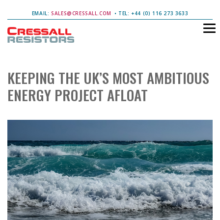
EMAIL:
SALES@CRESSALL.COM
• TEL: +44 (0) 116 273 3633
KEEPING THE UK’S MOST AMBITIOUS
ENERGY PROJECT AFLOAT