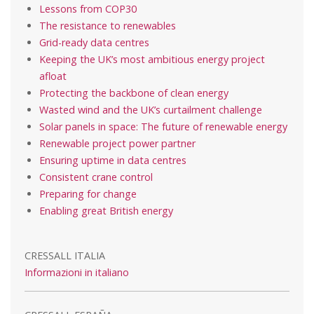
Lessons from COP30
The resistance to renewables
Grid-ready data centres
Keeping the UK’s most ambitious energy project
afloat
Protecting the backbone of clean energy
Wasted wind and the UK’s curtailment challenge
Solar panels in space: The future of renewable energy
Renewable project power partner
Ensuring uptime in data centres
Consistent crane control
Preparing for change
Enabling great British energy
CRESSALL ITALIA
Informazioni in italiano