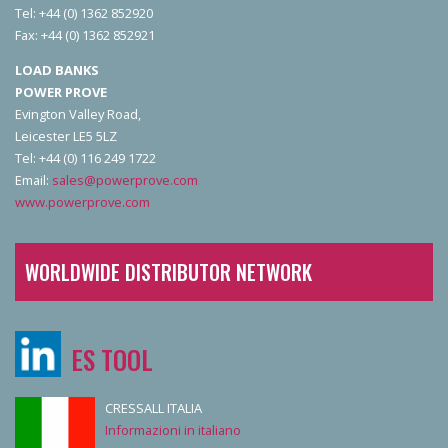
Tel: +44 (0) 1362 852920
Fax: +44 (0) 1362 852921
LOAD BANKS
POWER PROVE
Evington Valley Road,
Leicester LE5 5LZ
Tel: +44 (0) 116 249 1722
Email:
sales@powerprove.com
www.powerprove.com
WORLDWIDE DISTRIBUTOR NETWORK
ES TOOL
CRESSALL ITALIA
Informazioni in italiano