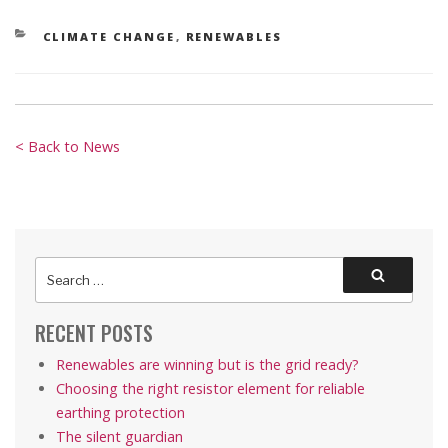
CATEGORIES
CLIMATE CHANGE
,
RENEWABLES
< Back to News
Search
Search
for:
RECENT POSTS
Renewables are winning but is the grid ready?
Choosing the right resistor element for reliable
earthing protection
The silent guardian