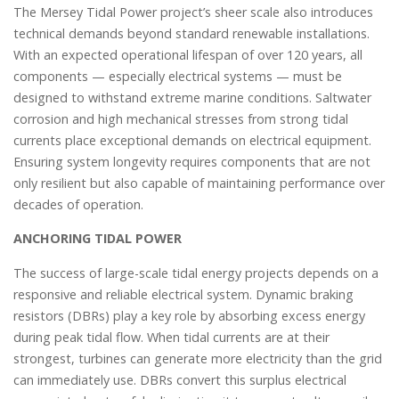
The Mersey Tidal Power project’s sheer scale also introduces
technical demands beyond standard renewable installations.
With an expected operational lifespan of over 120 years, all
components — especially electrical systems — must be
designed to withstand extreme marine conditions. Saltwater
corrosion and high mechanical stresses from strong tidal
currents place exceptional demands on electrical equipment.
Ensuring system longevity requires components that are not
only resilient but also capable of maintaining performance over
decades of operation.
ANCHORING TIDAL POWER
The success of large-scale tidal energy projects depends on a
responsive and reliable electrical system. Dynamic braking
resistors (DBRs) play a key role by absorbing excess energy
during peak tidal flow. When tidal currents are at their
strongest, turbines can generate more electricity than the grid
can immediately use. DBRs convert this surplus electrical