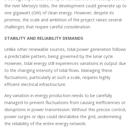
the river Mersey’s tides, the development could generate up to
one gigawatt (GW) of clean energy. However, despite its
promise, the scale and ambition of the project raises several
challenges that require careful consideration.
STABILITY AND RELIABILITY DEMANDS
Unlike other renewable sources, tidal power generation follows
a predictable pattern, being governed by the lunar cycle.
However, tidal energy still experiences variations in output due
to the changing intensity of tidal flows. Managing these
fluctuations, particularly at such a scale, requires highly
efficient electrical infrastructure.
Any variation in energy production needs to be carefully
managed to prevent fluctuations from causing inefficiencies or
disruptions in power transmission. Without this precise control,
power surges or dips could destabilise the grid, undermining
the reliability of the entire energy network.