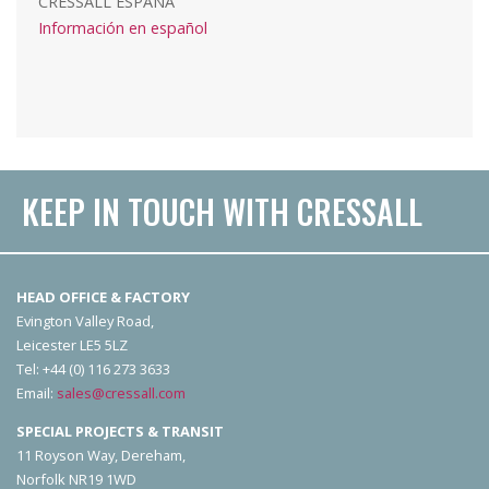
CRESSALL ESPAÑA
Información en español
KEEP IN TOUCH WITH CRESSALL
HEAD OFFICE & FACTORY
Evington Valley Road,
Leicester LE5 5LZ
Tel: +44 (0) 116 273 3633
Email:
sales@cressall.com
SPECIAL PROJECTS & TRANSIT
11 Royson Way, Dereham,
Norfolk NR19 1WD