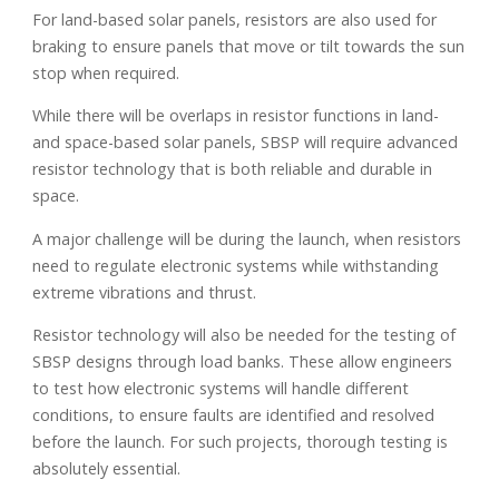
For land-based solar panels, resistors are also used for
braking to ensure panels that move or tilt towards the sun
stop when required.
While there will be overlaps in resistor functions in land-
and space-based solar panels, SBSP will require advanced
resistor technology that is both reliable and durable in
space.
A major challenge will be during the launch, when resistors
need to regulate electronic systems while withstanding
extreme vibrations and thrust.
Resistor technology will also be needed for the testing of
SBSP designs through load banks. These allow engineers
to test how electronic systems will handle different
conditions, to ensure faults are identified and resolved
before the launch. For such projects, thorough testing is
absolutely essential.