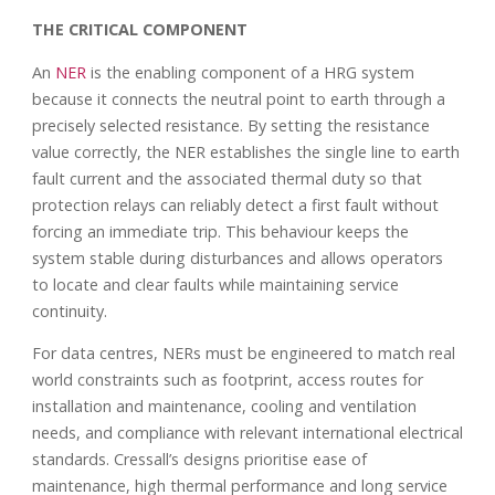
THE CRITICAL COMPONENT
An
NER
is the enabling component of a HRG system
because it connects the neutral point to earth through a
precisely selected resistance. By setting the resistance
value correctly, the NER establishes the single line to earth
fault current and the associated thermal duty so that
protection relays can reliably detect a first fault without
forcing an immediate trip. This behaviour keeps the
system stable during disturbances and allows operators
to locate and clear faults while maintaining service
continuity.
For data centres, NERs must be engineered to match real
world constraints such as footprint, access routes for
installation and maintenance, cooling and ventilation
needs, and compliance with relevant international electrical
standards. Cressall’s designs prioritise ease of
maintenance, high thermal performance and long service