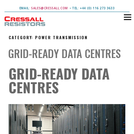
EMAIL:
SALES@CRESSALL.COM
• TEL: +44 (0) 116 273 3633
CATEGORY:
POWER TRANSMISSION
GRID-READY DATA CENTRES
GRID-READY DATA
CENTRES