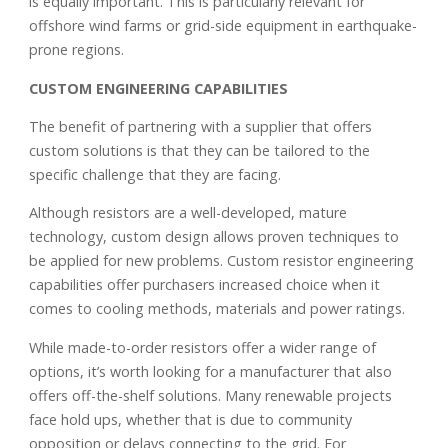
is equally important. This is particularly relevant for
offshore wind farms or grid-side equipment in earthquake-
prone regions.
CUSTOM ENGINEERING CAPABILITIES
The benefit of partnering with a supplier that offers
custom solutions is that they can be tailored to the
specific challenge that they are facing.
Although resistors are a well-developed, mature
technology, custom design allows proven techniques to
be applied for new problems. Custom resistor engineering
capabilities offer purchasers increased choice when it
comes to cooling methods, materials and power ratings.
While made-to-order resistors offer a wider range of
options, it’s worth looking for a manufacturer that also
offers off-the-shelf solutions. Many renewable projects
face hold ups, whether that is due to community
opposition or delays connecting to the grid. For