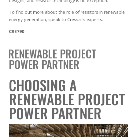
designs, and resistor technology is no exception.
To find out more about the role of resistors in renewable
energy generation, speak to Cressall’s experts.
CRE790
RENEWABLE PROJECT
POWER PARTNER
CHOOSING A
RENEWABLE PROJECT
POWER PARTNER