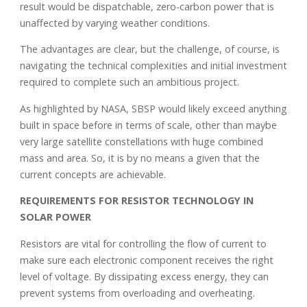
result would be dispatchable, zero-carbon power that is
unaffected by varying weather conditions.
The advantages are clear, but the challenge, of course, is
navigating the technical complexities and initial investment
required to complete such an ambitious project.
As highlighted by NASA, SBSP would likely exceed anything
built in space before in terms of scale, other than maybe
very large satellite constellations with huge combined
mass and area. So, it is by no means a given that the
current concepts are achievable.
REQUIREMENTS FOR RESISTOR TECHNOLOGY IN
SOLAR POWER
Resistors are vital for controlling the flow of current to
make sure each electronic component receives the right
level of voltage. By dissipating excess energy, they can
prevent systems from overloading and overheating.