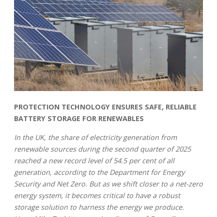
PROTECTION TECHNOLOGY ENSURES SAFE, RELIABLE
BATTERY STORAGE FOR RENEWABLES
In the UK, the share of electricity generation from
renewable sources during the second quarter of 2025
reached a new record level of 54.5 per cent of all
generation, according to the Department for Energy
Security and Net Zero. But as we shift closer to a net-zero
energy system, it becomes critical to have a robust
storage solution to harness the energy we produce.