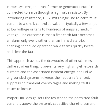
In HRG systems, the transformer or generator neutral is
connected to earth through a high value resistor. By
introducing resistance, HRG limits single line to earth fault
current to a small, controlled value — typically a few amps
at low voltage or tens to hundreds of amps at medium
voltage. The outcome is that a first earth fault becomes
an alarm only event rather than an immediate trip,
enabling continued operation while teams quickly locate
and clear the fault.
This approach avoids the drawbacks of other schemes.
Unlike solid earthing, it prevents very high singlelinetoearth
currents and the associated incident energy, and unlike
ungrounded systems, it keeps the neutral referenced,
suppressing transient overvoltages and making faults
easier to locate.
Proper HRG design sets the resistor so the permitted fault
current is above the system’s capacitive charging current,