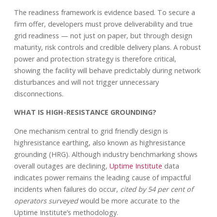
The readiness framework is evidence based. To secure a
firm offer, developers must prove deliverability and true
grid readiness — not just on paper, but through design
maturity, risk controls and credible delivery plans. A robust
power and protection strategy is therefore critical,
showing the facility will behave predictably during network
disturbances and will not trigger unnecessary
disconnections.
WHAT IS HIGH-RESISTANCE GROUNDING?
One mechanism central to grid friendly design is
highresistance earthing, also known as highresistance
grounding (HRG). Although industry benchmarking shows
overall outages are declining,
Uptime Institute
data
indicates power remains the leading cause of impactful
incidents when failures do occur,
cited by 54 per cent of
operators surveyed
would be more accurate to the
Uptime Institute’s methodology.