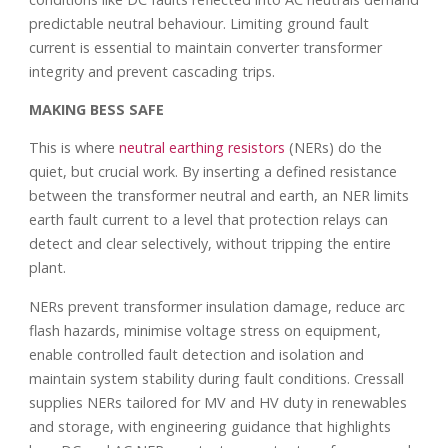
predictable neutral behaviour. Limiting ground fault
current is essential to maintain converter transformer
integrity and prevent cascading trips.
MAKING BESS SAFE
This is where
neutral earthing resistors
(NERs) do the
quiet, but crucial work. By inserting a defined resistance
between the transformer neutral and earth, an NER limits
earth fault current to a level that protection relays can
detect and clear selectively, without tripping the entire
plant.
NERs prevent transformer insulation damage, reduce arc
flash hazards, minimise voltage stress on equipment,
enable controlled fault detection and isolation and
maintain system stability during fault conditions. Cressall
supplies NERs tailored for MV and HV duty in renewables
and storage, with engineering guidance that highlights