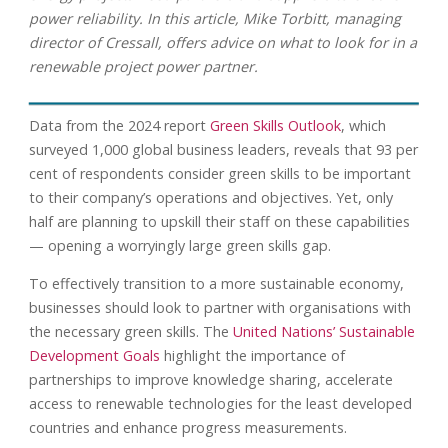
power reliability. In this article, Mike Torbitt, managing
director of Cressall, offers advice on what to look for in a
renewable project power partner.
Data from the 2024 report
Green Skills Outlook
, which
surveyed 1,000 global business leaders, reveals that 93 per
cent of respondents consider green skills to be important
to their company’s operations and objectives. Yet, only
half are planning to upskill their staff on these capabilities
— opening a worryingly large green skills gap.
To effectively transition to a more sustainable economy,
businesses should look to partner with organisations with
the necessary green skills. The
United Nations’ Sustainable
Development Goals
highlight the importance of
partnerships to improve knowledge sharing, accelerate
access to renewable technologies for the least developed
countries and enhance progress measurements.