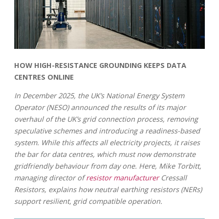
HOW HIGH-RESISTANCE GROUNDING KEEPS DATA
CENTRES ONLINE
In December 2025, the UK’s National Energy System
Operator (NESO) announced the results of its major
overhaul of the UK’s grid connection process, removing
speculative schemes and introducing a readiness-based
system. While this affects all electricity projects, it raises
the bar for data centres, which must now demonstrate
gridfriendly behaviour from day one. Here, Mike Torbitt,
managing director of
resistor manufacturer
Cressall
Resistors, explains how neutral earthing resistors (NERs)
support resilient, grid compatible operation.