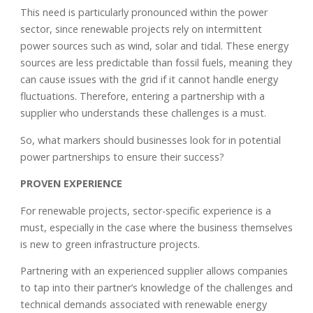
This need is particularly pronounced within the power
sector, since renewable projects rely on intermittent
power sources such as wind, solar and tidal. These energy
sources are less predictable than fossil fuels, meaning they
can cause issues with the grid if it cannot handle energy
fluctuations. Therefore, entering a partnership with a
supplier who understands these challenges is a must.
So, what markers should businesses look for in potential
power partnerships to ensure their success?
PROVEN EXPERIENCE
For renewable projects, sector-specific experience is a
must, especially in the case where the business themselves
is new to green infrastructure projects.
Partnering with an experienced supplier allows companies
to tap into their partner’s knowledge of the challenges and
technical demands associated with renewable energy