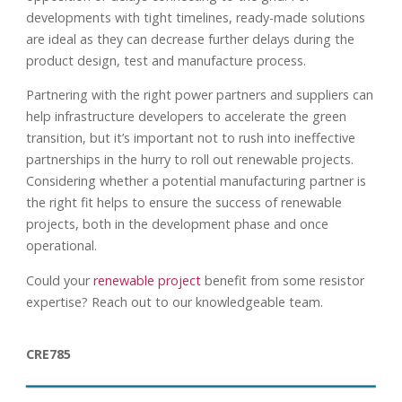
developments with tight timelines, ready-made solutions
are ideal as they can decrease further delays during the
product design, test and manufacture process.
Partnering with the right power partners and suppliers can
help infrastructure developers to accelerate the green
transition, but it’s important not to rush into ineffective
partnerships in the hurry to roll out renewable projects.
Considering whether a potential manufacturing partner is
the right fit helps to ensure the success of renewable
projects, both in the development phase and once
operational.
Could your
renewable project
benefit from some resistor
expertise? Reach out to our knowledgeable team.
CRE785