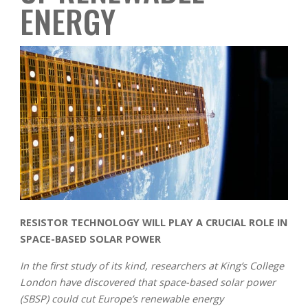
ENERGY
RESISTOR TECHNOLOGY WILL PLAY A CRUCIAL ROLE IN
SPACE-BASED SOLAR POWER
In the first study of its kind, researchers at King’s College
London have discovered that space-based solar power
(SBSP) could cut Europe’s renewable energy