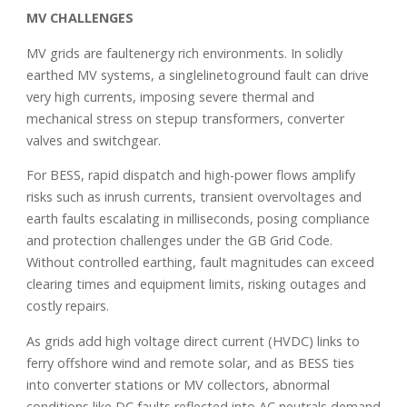
MV CHALLENGES
MV grids are faultenergy rich environments. In solidly
earthed MV systems, a singlelinetoground fault can drive
very high currents, imposing severe thermal and
mechanical stress on stepup transformers, converter
valves and switchgear.
For BESS, rapid dispatch and high-power flows amplify
risks such as inrush currents, transient overvoltages and
earth faults escalating in milliseconds, posing compliance
and protection challenges under the GB Grid Code.
Without controlled earthing, fault magnitudes can exceed
clearing times and equipment limits, risking outages and
costly repairs.
As grids add high voltage direct current (HVDC) links to
ferry offshore wind and remote solar, and as BESS ties
into converter stations or MV collectors, abnormal
conditions like DC faults reflected into AC neutrals demand