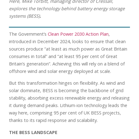
Here, Mike Torbitt, managing director of Cressall,
explores the technology behind battery energy storage
systems (BESS)
.
The Government’s
Clean Power 2030 Action Plan
,
introduced in December 2024, looks to ensure that clean
sources produce “at least as much power as Great Britain
consumes in total” and “at least 95 per cent of Great
Britain’s generation”. Achieving this will rely on a blend of
offshore wind and solar energy deployed at scale.
But this transformation hinges on flexibility. As wind and
solar dominate, BESS is becoming the backbone of grid
stability, absorbing excess renewable energy and releasing
it during demand peaks. Lithium-ion technology leads the
way here, comprising 95 per cent of UK BESS projects,
thanks to its rapid response and scalability.
THE BESS LANDSCAPE