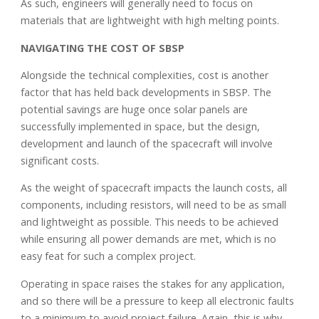
As such, engineers will generally need to focus on
materials that are lightweight with high melting points.
NAVIGATING THE COST OF SBSP
Alongside the technical complexities, cost is another
factor that has held back developments in SBSP. The
potential savings are huge once solar panels are
successfully implemented in space, but the design,
development and launch of the spacecraft will involve
significant costs.
As the weight of spacecraft impacts the launch costs, all
components, including resistors, will need to be as small
and lightweight as possible. This needs to be achieved
while ensuring all power demands are met, which is no
easy feat for such a complex project.
Operating in space raises the stakes for any application,
and so there will be a pressure to keep all electronic faults
to a minimum to avoid project failure. Again, this is why