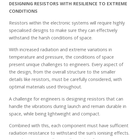
DESIGNING RESISTORS WITH RESILIENCE TO EXTREME
CONDITIONS
Resistors within the electronic systems will require highly
specialised designs to make sure they can effectively
withstand the harsh conditions of space.
With increased radiation and extreme variations in
temperature and pressure, the conditions of space
present unique challenges to engineers. Every aspect of
the design, from the overall structure to the smaller
details like resistors, must be carefully considered, with
optimal materials used throughout.
A challenge for engineers is designing resistors that can
handle the vibrations during launch and remain durable in
space, while being lightweight and compact.
Combined with this, each component must have sufficient
radiation resistance to withstand the sun’s ionising effects.