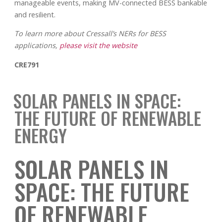
manageable events, making MV-connected BESS bankable
and resilient.
To learn more about Cressall’s NERs for BESS
applications,
please visit the website
CRE791
SOLAR PANELS IN SPACE:
THE FUTURE OF RENEWABLE
ENERGY
SOLAR PANELS IN
SPACE: THE FUTURE
OF RENEWABLE