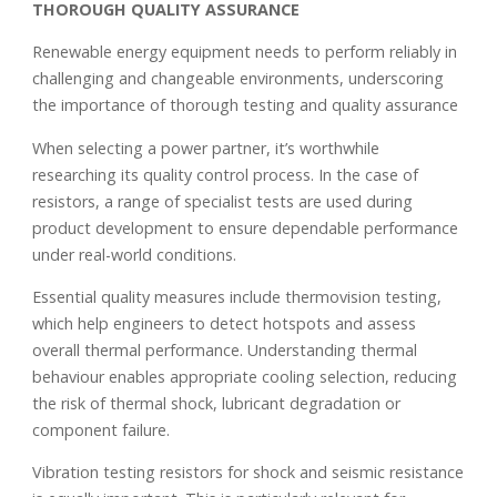
THOROUGH QUALITY ASSURANCE
Renewable energy equipment needs to perform reliably in
challenging and changeable environments, underscoring
the importance of thorough testing and quality assurance
When selecting a power partner, it’s worthwhile
researching its quality control process. In the case of
resistors, a range of specialist tests are used during
product development to ensure dependable performance
under real-world conditions.
Essential quality measures include thermovision testing,
which help engineers to detect hotspots and assess
overall thermal performance. Understanding thermal
behaviour enables appropriate cooling selection, reducing
the risk of thermal shock, lubricant degradation or
component failure.
Vibration testing resistors for shock and seismic resistance