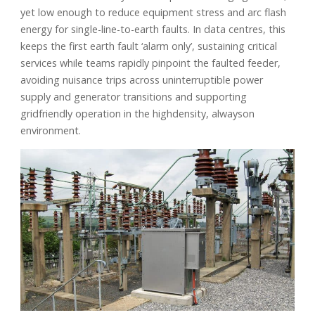
yet low enough to reduce equipment stress and arc flash
energy for single-line-to-earth faults. In data centres, this
keeps the first earth fault ‘alarm only’, sustaining critical
services while teams rapidly pinpoint the faulted feeder,
avoiding nuisance trips across uninterruptible power
supply and generator transitions and supporting
gridfriendly operation in the highdensity, alwayson
environment.