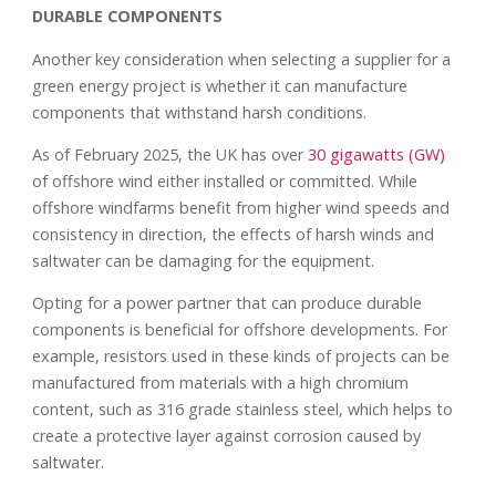
DURABLE COMPONENTS
Another key consideration when selecting a supplier for a
green energy project is whether it can manufacture
components that withstand harsh conditions.
As of February 2025, the UK has over
30 gigawatts (GW)
of offshore wind either installed or committed. While
offshore windfarms benefit from higher wind speeds and
consistency in direction, the effects of harsh winds and
saltwater can be damaging for the equipment.
Opting for a power partner that can produce durable
components is beneficial for offshore developments. For
example, resistors used in these kinds of projects can be
manufactured from materials with a high chromium
content, such as 316 grade stainless steel, which helps to
create a protective layer against corrosion caused by
saltwater.