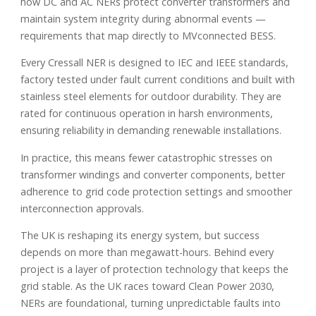
how DC and AC NERs protect converter transformers and
maintain system integrity during abnormal events —
requirements that map directly to MVconnected BESS.
Every Cressall NER is designed to IEC and IEEE standards,
factory tested under fault current conditions and built with
stainless steel elements for outdoor durability. They are
rated for continuous operation in harsh environments,
ensuring reliability in demanding renewable installations.
In practice, this means fewer catastrophic stresses on
transformer windings and converter components, better
adherence to grid code protection settings and smoother
interconnection approvals.
The UK is reshaping its energy system, but success
depends on more than megawatt-hours. Behind every
project is a layer of protection technology that keeps the
grid stable. As the UK races toward Clean Power 2030,
NERs are foundational, turning unpredictable faults into