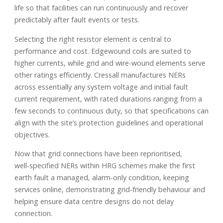
life so that facilities can run continuously and recover
predictably after fault events or tests.
Selecting the right resistor element is central to
performance and cost. Edgewound coils are suited to
higher currents, while grid and wire-wound elements serve
other ratings efficiently. Cressall manufactures NERs
across essentially any system voltage and initial fault
current requirement, with rated durations ranging from a
few seconds to continuous duty, so that specifications can
align with the site’s protection guidelines and operational
objectives.
Now that grid connections have been reprioritised,
well‑specified NERs within HRG schemes make the first
earth fault a managed, alarm‑only condition, keeping
services online, demonstrating grid‑friendly behaviour and
helping ensure data centre designs do not delay
connection.