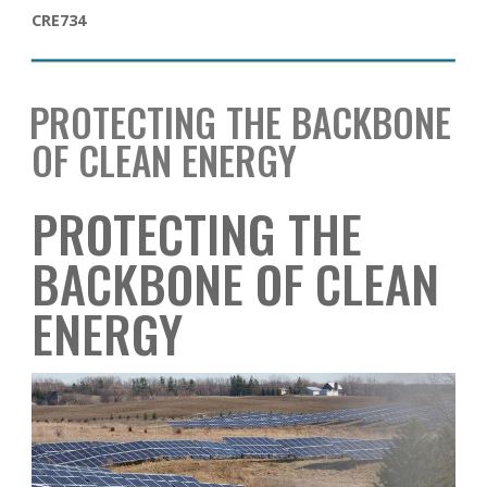
CRE734
PROTECTING THE BACKBONE
OF CLEAN ENERGY
PROTECTING THE
BACKBONE OF CLEAN
ENERGY