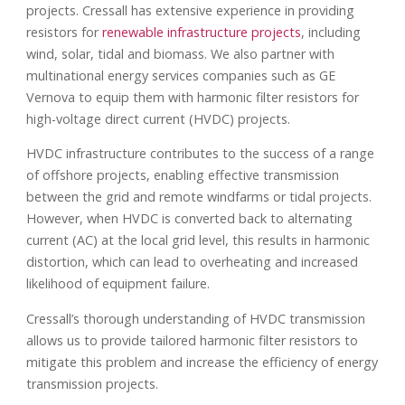
projects. Cressall has extensive experience in providing
resistors for
renewable infrastructure projects
, including
wind, solar, tidal and biomass. We also partner with
multinational energy services companies such as GE
Vernova to equip them with harmonic filter resistors for
high-voltage direct current (HVDC) projects.
HVDC infrastructure contributes to the success of a range
of offshore projects, enabling effective transmission
between the grid and remote windfarms or tidal projects.
However, when HVDC is converted back to alternating
current (AC) at the local grid level, this results in harmonic
distortion, which can lead to overheating and increased
likelihood of equipment failure.
Cressall’s thorough understanding of HVDC transmission
allows us to provide tailored harmonic filter resistors to
mitigate this problem and increase the efficiency of energy
transmission projects.