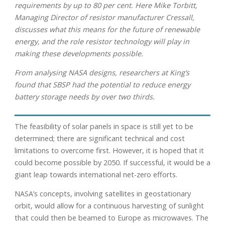
requirements by up to 80 per cent. Here Mike Torbitt,
Managing Director of resistor manufacturer Cressall,
discusses what this means for the future of renewable
energy, and the role resistor technology will play in
making these developments possible.
From analysing NASA designs, researchers at King’s
found that SBSP had the potential to reduce energy
battery storage needs by over two thirds.
The feasibility of solar panels in space is still yet to be
determined; there are significant technical and cost
limitations to overcome first. However, it is hoped that it
could become possible by 2050. If successful, it would be a
giant leap towards international net-zero efforts.
NASA’s concepts, involving satellites in geostationary
orbit, would allow for a continuous harvesting of sunlight
that could then be beamed to Europe as microwaves. The