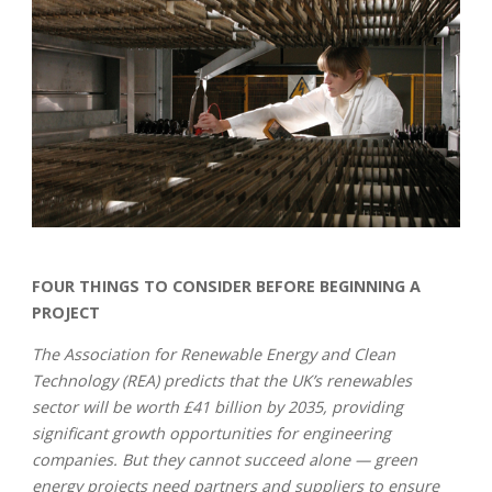
FOUR THINGS TO CONSIDER BEFORE BEGINNING A
PROJECT
The Association for Renewable Energy and Clean
Technology (REA) predicts that the UK’s renewables
sector will be worth £41 billion by 2035, providing
significant growth opportunities for engineering
companies. But they cannot succeed alone — green
energy projects need partners and suppliers to ensure