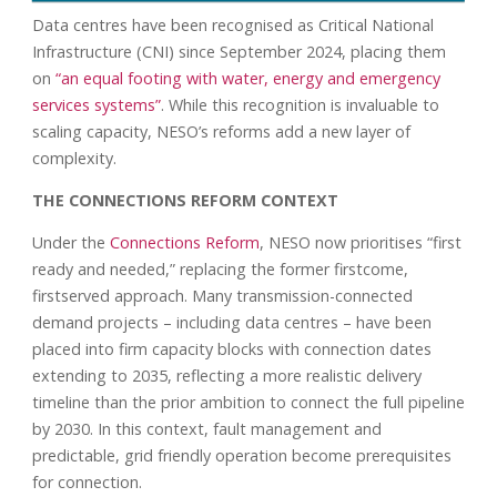
Data centres have been recognised as Critical National
Infrastructure (CNI) since September 2024, placing them
on
“an equal footing with water, energy and emergency
services systems”
. While this recognition is invaluable to
scaling capacity, NESO’s reforms add a new layer of
complexity.
THE CONNECTIONS REFORM CONTEXT
Under the
Connections Reform
, NESO now prioritises “first
ready and needed,” replacing the former firstcome,
firstserved approach. Many transmission-connected
demand projects – including data centres – have been
placed into firm capacity blocks with connection dates
extending to 2035, reflecting a more realistic delivery
timeline than the prior ambition to connect the full pipeline
by 2030. In this context, fault management and
predictable, grid friendly operation become prerequisites
for connection.