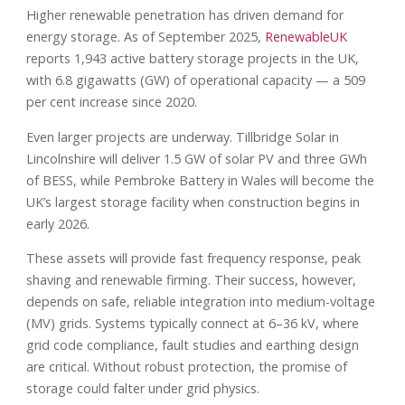
Higher renewable penetration has driven demand for
energy storage. As of September 2025,
RenewableUK
reports 1,943 active battery storage projects in the UK,
with 6.8 gigawatts (GW) of operational capacity — a 509
per cent increase since 2020.
Even larger projects are underway. Tillbridge Solar in
Lincolnshire will deliver 1.5 GW of solar PV and three GWh
of BESS, while Pembroke Battery in Wales will become the
UK’s largest storage facility when construction begins in
early 2026.
These assets will provide fast frequency response, peak
shaving and renewable firming. Their success, however,
depends on safe, reliable integration into medium-voltage
(MV) grids. Systems typically connect at 6–36 kV, where
grid code compliance, fault studies and earthing design
are critical. Without robust protection, the promise of
storage could falter under grid physics.