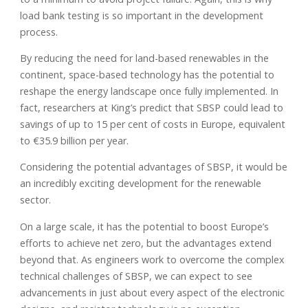
load bank testing is so important in the development
process.
By reducing the need for land-based renewables in the
continent, space-based technology has the potential to
reshape the energy landscape once fully implemented. In
fact, researchers at King’s predict that SBSP could lead to
savings of up to 15 per cent of costs in Europe, equivalent
to €35.9 billion per year.
Considering the potential advantages of SBSP, it would be
an incredibly exciting development for the renewable
sector.
On a large scale, it has the potential to boost Europe’s
efforts to achieve net zero, but the advantages extend
beyond that. As engineers work to overcome the complex
technical challenges of SBSP, we can expect to see
advancements in just about every aspect of the electronic