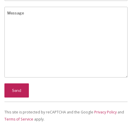
This site is protected by reCAPTCHA and the Google
Privacy Policy
and
Terms of Service
apply.