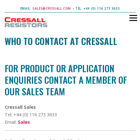
EMAIL:
SALES@CRESSALL.COM
• TEL: +44 (0) 116 273 3633
WHO TO CONTACT AT CRESSALL
FOR PRODUCT OR APPLICATION
ENQUIRIES CONTACT A MEMBER OF
OUR SALES TEAM
Cressall Sales
Tel: +44 (0) 116 273 3633
Email:
Sales