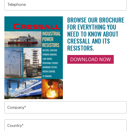
BROWSE OUR BROCHURE
FOR EVERYTHING YOU
NEED TO KNOW ABOUT
CRESSALL AND ITS
RESISTORS.
DOWNLOAD NOW