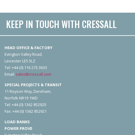
KEEP IN TOUCH WITH CRESSALL
HEAD OFFICE & FACTORY
Evington Valley Road,
Leicester LE5 5LZ
Tel: +44 (0) 116 273 3633
Email:
sales@cressall.com
SPECIAL PROJECTS & TRANSIT
11 Royson Way, Dereham,
Norfolk NR19 1WD
Tel: +44 (0) 1362 852920
Fax: +44 (0) 1362 852921
LOAD BANKS
POWER PROVE
Evington Valley Road,