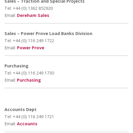
Sales – Traction and Special Projects
Tel: +44 (0) 1362 852920
Email:
Dereham Sales
Sales – Power Prove Load Banks Division
Tel: +44 (0) 116 249 1722
Email:
Power Prove
Purchasing
Tel: +44 (0) 116 249 1730
Email:
Purchasing
Accounts Dept
Tel: +44 (0) 116 249 1721
Email:
Accounts