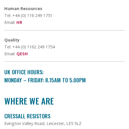
Human Resources
Tel: +44 (0) 116 249 1751
Email:
HR
Quality
Tel: +44 (0) 1162 249 1754
Email:
QESH
UK OFFICE HOURS:
MONDAY – FRIDAY: 8.15AM TO 5.00PM
WHERE WE ARE
CRESSALL RESISTORS
Evington Valley Road, Leicester, LE5 5LZ