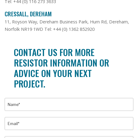
Tel: +44 (0) 116 273 3633
CRESSALL, DEREHAM
11, Royson Way, Dereham Business Park, Hurn Rd, Dereham,
Norfolk NR19 1WD Tel: +44 (0) 1362 852920
CONTACT US FOR MORE
RESISTOR INFORMATION OR
ADVICE ON YOUR NEXT
PROJECT.