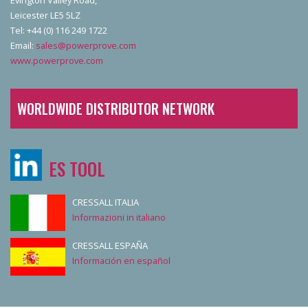
Leicester LE5 5LZ
Tel: +44 (0) 116 249 1722
Email:
sales@powerprove.com
www.powerprove.com
WORLDWIDE DISTRIBUTOR NETWORK
ES TOOL
CRESSALL ITALIA
Informazioni in italiano
CRESSALL ESPAÑA
Información en español