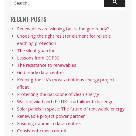
Search
for:
RECENT POSTS
Renewables are winning but is the grid ready?
Choosing the right resistor element for reliable
earthing protection
The silent guardian
Lessons from COP30
The resistance to renewables
Grid-ready data centres
Keeping the UK’s most ambitious energy project
afloat
Protecting the backbone of clean energy
Wasted wind and the UK’s curtailment challenge
Solar panels in space: The future of renewable energy
Renewable project power partner
Ensuring uptime in data centres
Consistent crane control