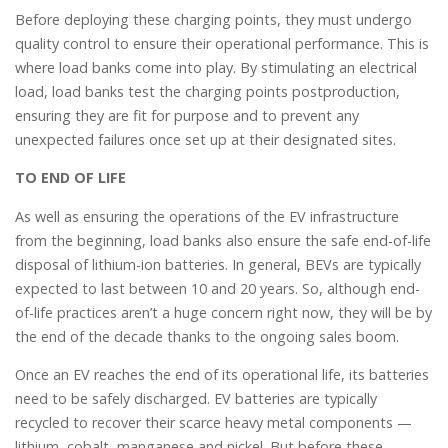
Before deploying these charging points, they must undergo
quality control to ensure their operational performance. This is
where load banks come into play. By stimulating an electrical
load, load banks test the charging points postproduction,
ensuring they are fit for purpose and to prevent any
unexpected failures once set up at their designated sites.
TO END OF LIFE
As well as ensuring the operations of the EV infrastructure
from the beginning, load banks also ensure the safe end-of-life
disposal of lithium-ion batteries. In general, BEVs are typically
expected to last between 10 and 20 years. So, although end-
of-life practices aren’t a huge concern right now, they will be by
the end of the decade thanks to the ongoing sales boom.
Once an EV reaches the end of its operational life, its batteries
need to be safely discharged. EV batteries are typically
recycled to recover their scarce heavy metal components —
lithium, cobalt, manganese and nickel. But before these