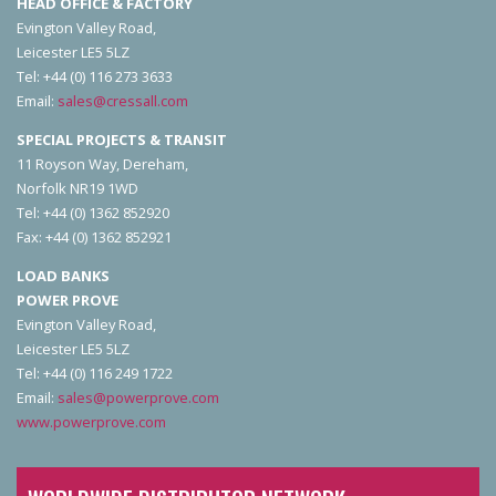
HEAD OFFICE & FACTORY
Evington Valley Road,
Leicester LE5 5LZ
Tel: +44 (0) 116 273 3633
Email:
sales@cressall.com
SPECIAL PROJECTS & TRANSIT
11 Royson Way, Dereham,
Norfolk NR19 1WD
Tel: +44 (0) 1362 852920
Fax: +44 (0) 1362 852921
LOAD BANKS
POWER PROVE
Evington Valley Road,
Leicester LE5 5LZ
Tel: +44 (0) 116 249 1722
Email:
sales@powerprove.com
www.powerprove.com