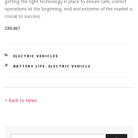
getting the right technology in place to ensure safe, correct
operations at the beginning, end and extreme of the market is
crucial to success.
CRE467
CATEGORIES
ELECTRIC VEHICLES
TAGS
BATTERY LIFE
,
ELECTRIC VEHICLE
< Back to News
Search