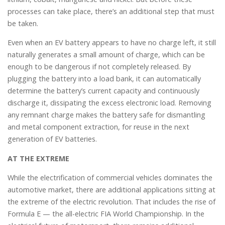
processes can take place, there’s an additional step that must
be taken.
Even when an EV battery appears to have no charge left, it still
naturally generates a small amount of charge, which can be
enough to be dangerous if not completely released. By
plugging the battery into a load bank, it can automatically
determine the battery’s current capacity and continuously
discharge it, dissipating the excess electronic load. Removing
any remnant charge makes the battery safe for dismantling
and metal component extraction, for reuse in the next
generation of EV batteries.
AT THE EXTREME
While the electrification of commercial vehicles dominates the
automotive market, there are additional applications sitting at
the extreme of the electric revolution. That includes the rise of
Formula E — the all-electric FIA World Championship. In the