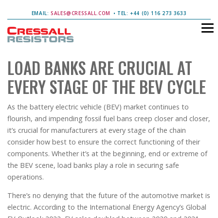
EMAIL:
SALES@CRESSALL.COM
• TEL: +44 (0) 116 273 3633
LOAD BANKS ARE CRUCIAL AT
EVERY STAGE OF THE BEV CYCLE
As the battery electric vehicle (BEV) market continues to
flourish, and impending fossil fuel bans creep closer and closer,
it’s crucial for manufacturers at every stage of the chain
consider how best to ensure the correct functioning of their
components. Whether it’s at the beginning, end or extreme of
the BEV scene, load banks play a role in securing safe
operations.
There’s no denying that the future of the automotive market is
electric. According to the International Energy Agency’s Global