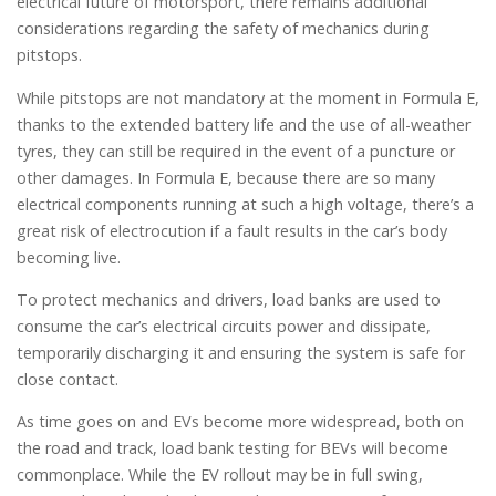
electrical future of motorsport, there remains additional
considerations regarding the safety of mechanics during
pitstops.
While pitstops are not mandatory at the moment in Formula E,
thanks to the extended battery life and the use of all-weather
tyres, they can still be required in the event of a puncture or
other damages. In Formula E, because there are so many
electrical components running at such a high voltage, there’s a
great risk of electrocution if a fault results in the car’s body
becoming live.
To protect mechanics and drivers, load banks are used to
consume the car’s electrical circuits power and dissipate,
temporarily discharging it and ensuring the system is safe for
close contact.
As time goes on and EVs become more widespread, both on
the road and track, load bank testing for BEVs will become
commonplace. While the EV rollout may be in full swing,