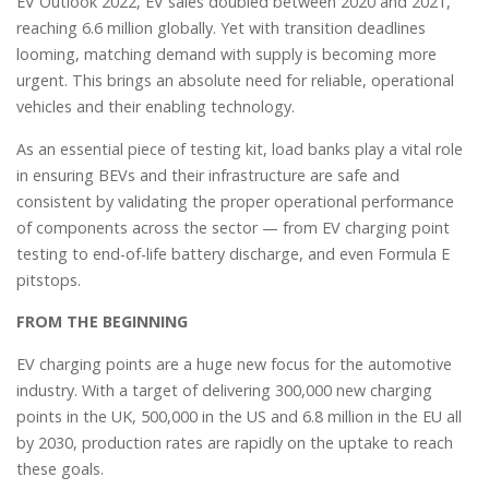
EV Outlook 2022, EV sales doubled between 2020 and 2021,
reaching 6.6 million globally. Yet with transition deadlines
looming, matching demand with supply is becoming more
urgent. This brings an absolute need for reliable, operational
vehicles and their enabling technology.
As an essential piece of testing kit, load banks play a vital role
in ensuring BEVs and their infrastructure are safe and
consistent by validating the proper operational performance
of components across the sector — from EV charging point
testing to end-of-life battery discharge, and even Formula E
pitstops.
FROM THE BEGINNING
EV charging points are a huge new focus for the automotive
industry. With a target of delivering 300,000 new charging
points in the UK, 500,000 in the US and 6.8 million in the EU all
by 2030, production rates are rapidly on the uptake to reach
these goals.