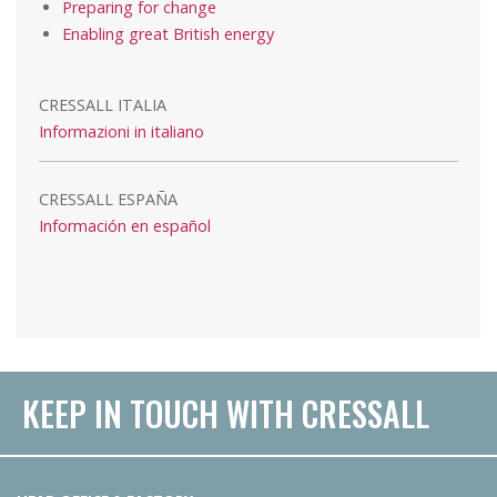
Preparing for change
Enabling great British energy
CRESSALL ITALIA
Informazioni in italiano
CRESSALL ESPAÑA
Información en español
KEEP IN TOUCH WITH CRESSALL