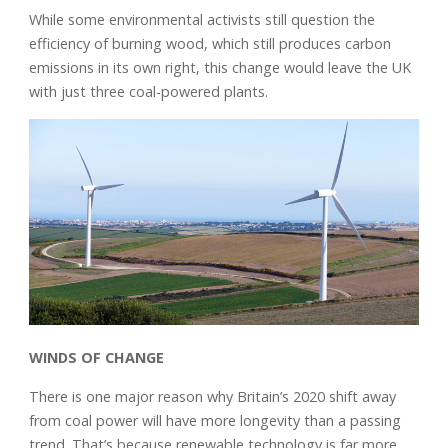
While some environmental activists still question the
efficiency of burning wood, which still produces carbon
emissions in its own right, this change would leave the UK
with just three coal-powered plants.
WINDS OF CHANGE
There is one major reason why Britain’s 2020 shift away
from coal power will have more longevity than a passing
trend. That’s because renewable technology is far more