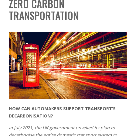
ZERO CARBON
TRANSPORTATION
HOW CAN AUTOMAKERS SUPPORT TRANSPORT’S
DECARBONISATION?
In July 2021, the UK government unveiled its plan to
decarbonise the entire domestic transport system to