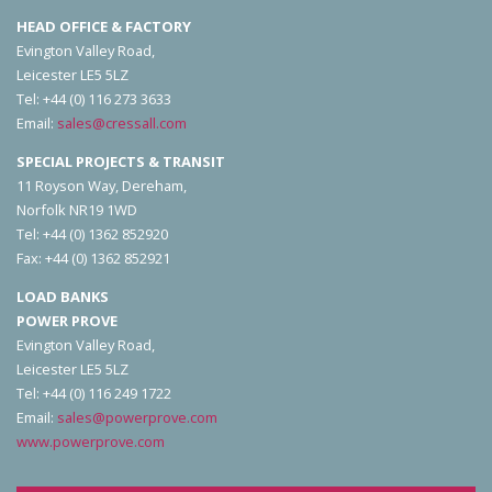
HEAD OFFICE & FACTORY
Evington Valley Road,
Leicester LE5 5LZ
Tel: +44 (0) 116 273 3633
Email:
sales@cressall.com
SPECIAL PROJECTS & TRANSIT
11 Royson Way, Dereham,
Norfolk NR19 1WD
Tel: +44 (0) 1362 852920
Fax: +44 (0) 1362 852921
LOAD BANKS
POWER PROVE
Evington Valley Road,
Leicester LE5 5LZ
Tel: +44 (0) 116 249 1722
Email:
sales@powerprove.com
www.powerprove.com