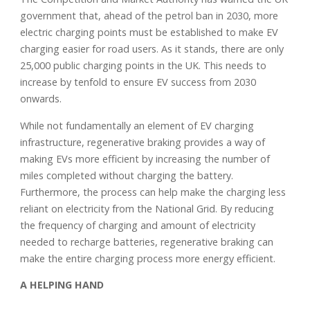
government that, ahead of the petrol ban in 2030, more
electric charging points must be established to make EV
charging easier for road users. As it stands, there are only
25,000 public charging points in the UK. This needs to
increase by tenfold to ensure EV success from 2030
onwards.
While not fundamentally an element of EV charging
infrastructure, regenerative braking provides a way of
making EVs more efficient by increasing the number of
miles completed without charging the battery.
Furthermore, the process can help make the charging less
reliant on electricity from the National Grid. By reducing
the frequency of charging and amount of electricity
needed to recharge batteries, regenerative braking can
make the entire charging process more energy efficient.
A HELPING HAND