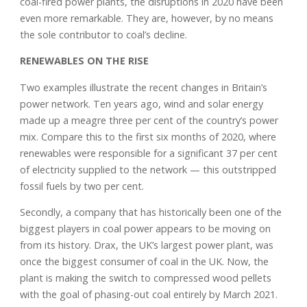
coal-fired power plants, the disruptions in 2020 have been
even more remarkable. They are, however, by no means
the sole contributor to coal’s decline.
RENEWABLES ON THE RISE
Two examples illustrate the recent changes in Britain’s
power network. Ten years ago, wind and solar energy
made up a meagre three per cent of the country’s power
mix. Compare this to the first six months of 2020, where
renewables were responsible for a significant 37 per cent
of electricity supplied to the network — this outstripped
fossil fuels by two per cent.
Secondly, a company that has historically been one of the
biggest players in coal power appears to be moving on
from its history. Drax, the UK’s largest power plant, was
once the biggest consumer of coal in the UK. Now, the
plant is making the switch to compressed wood pellets
with the goal of phasing-out coal entirely by March 2021.