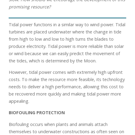
promising resource?
Tidal power functions in a similar way to wind power. Tidal
turbines are placed underwater where the change in tide
from high to low and low to high turns the blades to
produce electricity. Tidal power is more reliable than solar
or wind because we can easily predict the movement of
the tides, which is determined by the Moon.
However, tidal power comes with extremely high upfront
costs. To make the resource more feasible, its technology
needs to deliver a high performance, allowing this cost to
be recovered more quickly and making tidal power more
appealing.
BIOFOULING PROTECTION
Biofouling occurs when plants and animals attach
themselves to underwater constructions as often seen on