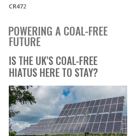
CR47
2
POWERING A COAL-FREE
FUTURE
IS THE UK’S COAL-FREE
HIATUS HERE TO STAY?