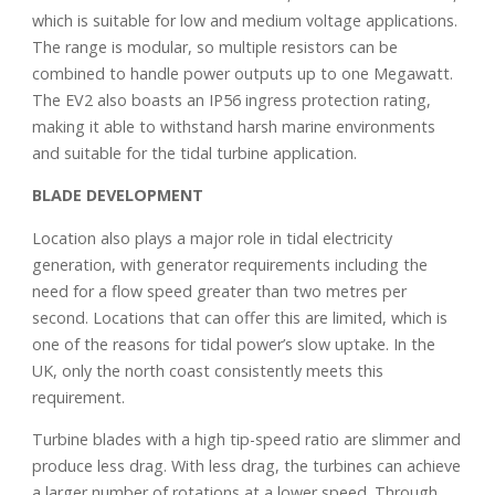
which is suitable for low and medium voltage applications.
The range is modular, so multiple resistors can be
combined to handle power outputs up to one Megawatt.
The EV2 also boasts an IP56 ingress protection rating,
making it able to withstand harsh marine environments
and suitable for the tidal turbine application.
BLADE DEVELOPMENT
Location also plays a major role in tidal electricity
generation, with generator requirements including the
need for a flow speed greater than two metres per
second. Locations that can offer this are limited, which is
one of the reasons for tidal power’s slow uptake. In the
UK, only the north coast consistently meets this
requirement.
Turbine blades with a high tip-speed ratio are slimmer and
produce less drag. With less drag, the turbines can achieve
a larger number of rotations at a lower speed. Through