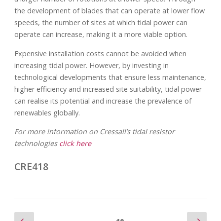
the development of blades that can operate at lower flow
speeds, the number of sites at which tidal power can
operate can increase, making it a more viable option.
Expensive installation costs cannot be avoided when
increasing tidal power. However, by investing in
technological developments that ensure less maintenance,
higher efficiency and increased site suitability, tidal power
can realise its potential and increase the prevalence of
renewables globally.
For more information on Cressall’s tidal resistor
technologies
click here
CRE418
Previous
Nex