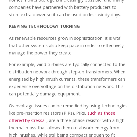
companies have partnered with battery producers to
store extra power so it can be used on less windy days.
KEEPING TECHNOLOGY TURNING
As renewable resources grow in sophistication, it is vital
that other systems also keep pace in order to effectively
manage the power they create.
For example, wind turbines are typically connected to the
distribution network through step-up transformers. When
energised by high inrush currents, these transformers can
experience overvoltage on the distribution network. This
can potentially damage equipment.
Overvoltage issues can be remedied by using technologies
like pre-insertion resistors (PIRs). PIRs,
such as those
offered by Cressall
, are a three-phase resistor with a high
thermal mass that allows them to absorb energy from
high inrushes, while still being compact enough to fit