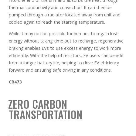
into one end of the unit and absorbs the heat through
thermal conductivity and convection. It can then be
pumped through a radiator located away from unit and
cooled again to reach the starting temperature.
While it may not be possible for humans to regain lost
energy without taking time out to recharge, regenerative
braking enables EVs to use excess energy to work more
efficiently. With the help of resistors, EV users can benefit
from a longer battery life, helping to drive EV efficiency
forward and ensuring safe driving in any conditions.
CR473
ZERO CARBON
TRANSPORTATION