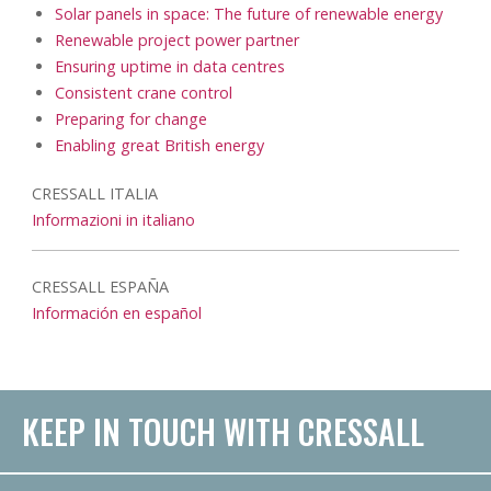
Solar panels in space: The future of renewable energy
Renewable project power partner
Ensuring uptime in data centres
Consistent crane control
Preparing for change
Enabling great British energy
CRESSALL ITALIA
Informazioni in italiano
CRESSALL ESPAÑA
Información en español
KEEP IN TOUCH WITH CRESSALL