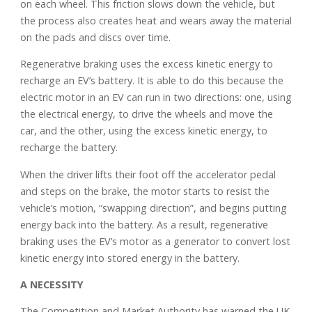
on each wheel. This friction slows down the vehicle, but
the process also creates heat and wears away the material
on the pads and discs over time.
Regenerative braking uses the excess kinetic energy to
recharge an EV’s battery. It is able to do this because the
electric motor in an EV can run in two directions: one, using
the electrical energy, to drive the wheels and move the
car, and the other, using the excess kinetic energy, to
recharge the battery.
When the driver lifts their foot off the accelerator pedal
and steps on the brake, the motor starts to resist the
vehicle’s motion, “swapping direction”, and begins putting
energy back into the battery. As a result, regenerative
braking uses the EV’s motor as a generator to convert lost
kinetic energy into stored energy in the battery.
A NECESSITY
The Competition and Market Authority has warned the UK