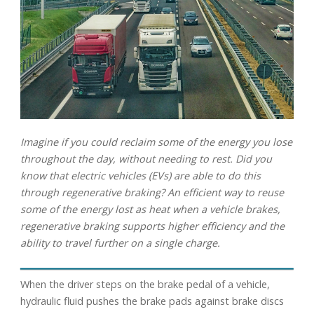
Imagine if you could reclaim some of the energy you lose
throughout the day, without needing to rest. Did you
know that electric vehicles (EVs) are able to do this
through regenerative braking? An efficient way to reuse
some of the energy lost as heat when a vehicle brakes,
regenerative braking supports higher efficiency and the
ability to travel further on a single charge.
When the driver steps on the brake pedal of a vehicle,
hydraulic fluid pushes the brake pads against brake discs