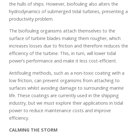
the hulls of ships. However, biofouling also alters the
hydrodynamics of submerged tidal turbines, presenting a
productivity problem.
The biofouling organisms attach themselves to the
surface of turbine blades making them rougher, which
increases losses due to friction and therefore reduces the
efficiency of the turbine. This, in turn, will lower tidal
power’s performance and make it less cost-efficient.
Antifouling methods, such as a non-toxic coating with a
low friction, can prevent organisms from attaching to
surfaces whilst avoiding damage to surrounding marine
life. These coatings are currently used in the shipping
industry, but we must explore their applications in tidal
power to reduce maintenance costs and improve
efficiency.
CALMING THE STORM