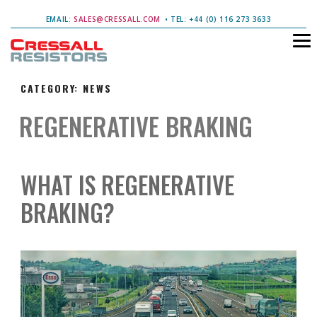
EMAIL:
SALES@CRESSALL.COM
• TEL: +44 (0) 116 273 3633
CATEGORY:
NEWS
REGENERATIVE BRAKING
WHAT IS REGENERATIVE
BRAKING?