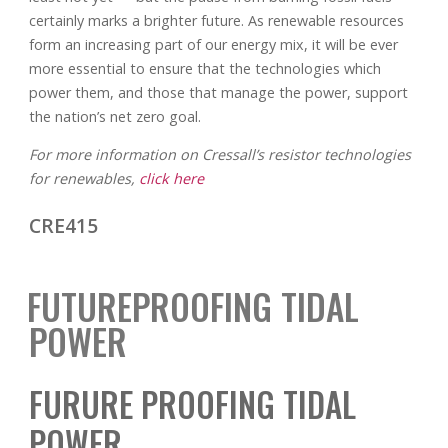
certainly marks a brighter future. As renewable resources
form an increasing part of our energy mix, it will be ever
more essential to ensure that the technologies which
power them, and those that manage the power, support
the nation’s net zero goal.
For more information on Cressall’s resistor technologies
for renewables,
click here
CRE415
FUTUREPROOFING TIDAL
POWER
FURURE PROOFING TIDAL
POWER