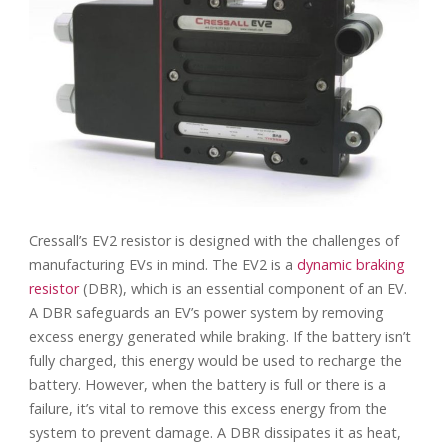
Cressall’s EV2 resistor is designed with the challenges of
manufacturing EVs in mind. The EV2 is a
dynamic braking
resistor
(DBR), which is an essential component of an EV.
A DBR safeguards an EV’s power system by removing
excess energy generated while braking. If the battery isn’t
fully charged, this energy would be used to recharge the
battery. However, when the battery is full or there is a
failure, it’s vital to remove this excess energy from the
system to prevent damage. A DBR dissipates it as heat,