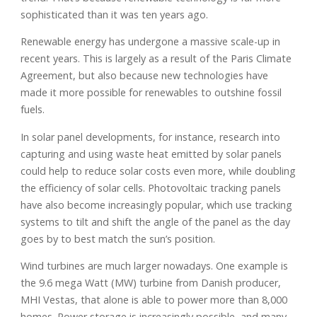
sophisticated than it was ten years ago.
Renewable energy has undergone a massive scale-up in
recent years. This is largely as a result of the Paris Climate
Agreement, but also because new technologies have
made it more possible for renewables to outshine fossil
fuels.
In solar panel developments, for instance, research into
capturing and using waste heat emitted by solar panels
could help to reduce solar costs even more, while doubling
the efficiency of solar cells. Photovoltaic tracking panels
have also become increasingly popular, which use tracking
systems to tilt and shift the angle of the panel as the day
goes by to best match the sun’s position.
Wind turbines are much larger nowadays. One example is
the 9.6 mega Watt (MW) turbine from Danish producer,
MHI Vestas, that alone is able to power more than 8,000
homes. Power storage is increasingly possible, and many