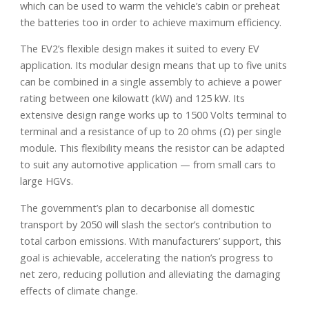
which can be used to warm the vehicle’s cabin or preheat
the batteries too in order to achieve maximum efficiency.
The EV2’s flexible design makes it suited to every EV
application. Its modular design means that up to five units
can be combined in a single assembly to achieve a power
rating between one kilowatt (kW) and 125 kW. Its
extensive design range works up to 1500 Volts terminal to
terminal and a resistance of up to 20 ohms (Ω) per single
module. This flexibility means the resistor can be adapted
to suit any automotive application — from small cars to
large HGVs.
The government’s plan to decarbonise all domestic
transport by 2050 will slash the sector’s contribution to
total carbon emissions. With manufacturers’ support, this
goal is achievable, accelerating the nation’s progress to
net zero, reducing pollution and alleviating the damaging
effects of climate change.