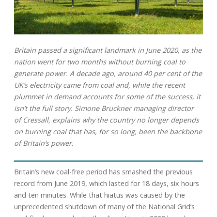
Britain passed a significant landmark in June 2020, as the
nation went for two months without burning coal to
generate power. A decade ago, around 40 per cent of the
UK’s electricity came from coal and, while the recent
plummet in demand accounts for some of the success, it
isn’t the full story. Simone Bruckner managing director
of Cressall, explains why the country no longer depends
on burning coal that has, for so long, been the backbone
of Britain’s power.
Britain’s new coal-free period has smashed the previous
record from June 2019, which lasted for 18 days, six hours
and ten minutes. While that hiatus was caused by the
unprecedented shutdown of many of the National Grid’s