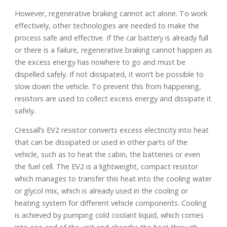
However, regenerative braking cannot act alone. To work
effectively, other technologies are needed to make the
process safe and effective. If the car battery is already full
or there is a failure, regenerative braking cannot happen as
the excess energy has nowhere to go and must be
dispelled safely. If not dissipated, it won’t be possible to
slow down the vehicle. To prevent this from happening,
resistors are used to collect excess energy and dissipate it
safely.
Cressall’s EV2 resistor converts excess electricity into heat
that can be dissipated or used in other parts of the
vehicle, such as to heat the cabin, the batteries or even
the fuel cell. The EV2 is a lightweight, compact resistor
which manages to transfer this heat into the cooling water
or glycol mix, which is already used in the cooling or
heating system for different vehicle components. Cooling
is achieved by pumping cold coolant liquid, which comes