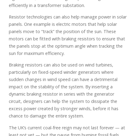
efficiently in a transformer substation.
Resistor technologies can also help manage power in solar
panels. One example is electric motors that help solar
panels move to “track” the position of the sun. These
motors can be fitted with braking resistors to ensure that
the panels stop at the optimum angle when tracking the
sun for maximum efficiency.
Braking resistors can also be used on wind turbines,
particularly on fixed-speed winder generators where
sudden changes in wind speed can have a detrimental
impact on the stability of the system. By inserting a
dynamic braking resistor in series with the generator
circuit, designers can help the system to dissipate the
excess power created by stronger winds, before it has
chance to damage the entire system.
The UK’s current coal-free reign may not last forever — at
least not yet — but the pause from burning fossil fuels