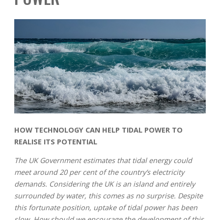
HOW TECHNOLOGY CAN HELP TIDAL POWER TO
REALISE ITS POTENTIAL
The UK Government estimates that tidal energy could
meet around 20 per cent of the country’s electricity
demands. Considering the UK is an island and entirely
surrounded by water, this comes as no surprise. Despite
this fortunate position, uptake of tidal power has been
slow. How should we encourage the development of this