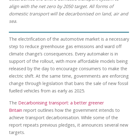
align with the net zero by 2050 target. All forms of
domestic transport will be decarbonised on land, air and
sea.
The electrification of the automotive market is a necessary
step to reduce greenhouse gas emissions and ward off
climate change’s consequences. Every automaker is in
support of the rollout, with more affordable models being
released by the day to encourage consumers to make the
electric shift. At the same time, governments are enforcing
change through legislation that bans the sale of new fossil
fuelled vehicles from as early as 2025.
The
Decarbonising transport: a better greener
Britain
report outlines how the government intends to
achieve transport decarbonisation. While some of the
report repeats previous pledges, it announces several new
targets.