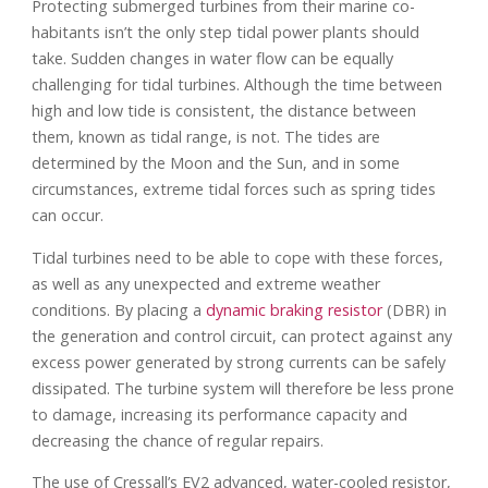
Protecting submerged turbines from their marine co-
habitants isn’t the only step tidal power plants should
take. Sudden changes in water flow can be equally
challenging for tidal turbines. Although the time between
high and low tide is consistent, the distance between
them, known as tidal range, is not. The tides are
determined by the Moon and the Sun, and in some
circumstances, extreme tidal forces such as spring tides
can occur.
Tidal turbines need to be able to cope with these forces,
as well as any unexpected and extreme weather
conditions. By placing a
dynamic braking resistor
(DBR) in
the generation and control circuit, can protect against any
excess power generated by strong currents can be safely
dissipated. The turbine system will therefore be less prone
to damage, increasing its performance capacity and
decreasing the chance of regular repairs.
The use of Cressall’s EV2 advanced, water-cooled resistor,