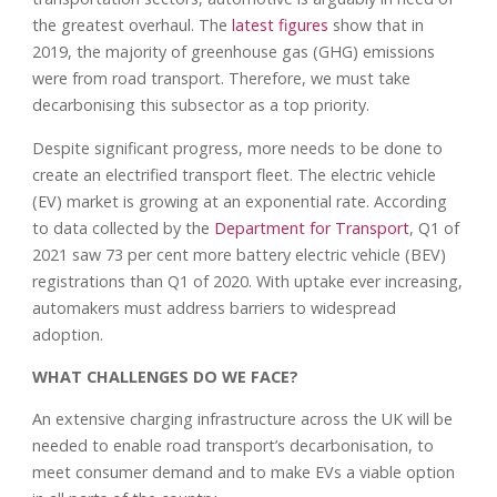
the greatest overhaul. The
latest figures
show that in
2019, the majority of greenhouse gas (GHG) emissions
were from road transport. Therefore, we must take
decarbonising this subsector as a top priority.
Despite significant progress, more needs to be done to
create an electrified transport fleet. The electric vehicle
(EV) market is growing at an exponential rate. According
to data collected by the
Department for Transport
, Q1 of
2021 saw 73 per cent more battery electric vehicle (BEV)
registrations than Q1 of 2020. With uptake ever increasing,
automakers must address barriers to widespread
adoption.
WHAT CHALLENGES DO WE FACE?
An extensive charging infrastructure across the UK will be
needed to enable road transport’s decarbonisation, to
meet consumer demand and to make EVs a viable option