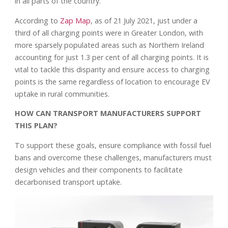
in all parts of the country.
According to
Zap Map
, as of 21 July 2021, just under a
third of all charging points were in Greater London, with
more sparsely populated areas such as Northern Ireland
accounting for just 1.3 per cent of all charging points. It is
vital to tackle this disparity and ensure access to charging
points is the same regardless of location to encourage EV
uptake in rural communities.
HOW CAN TRANSPORT MANUFACTURERS SUPPORT
THIS PLAN?
To support these goals, ensure compliance with fossil fuel
bans and overcome these challenges, manufacturers must
design vehicles and their components to facilitate
decarbonised transport uptake.