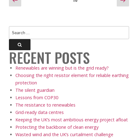
POSTS
Page
10
page
pag
PAGINATION
Search
for:
Search
RECENT POSTS
Renewables are winning but is the grid ready?
Choosing the right resistor element for reliable earthing
protection
The silent guardian
Lessons from COP30
The resistance to renewables
Grid-ready data centres
Keeping the UK’s most ambitious energy project afloat
Protecting the backbone of clean energy
Wasted wind and the UK’s curtailment challenge