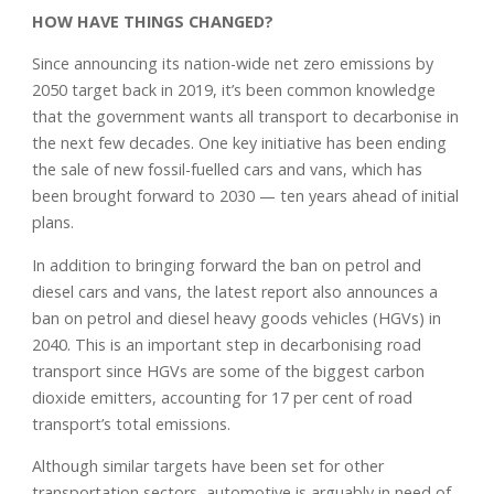
HOW HAVE THINGS CHANGED?
Since announcing its nation-wide net zero emissions by
2050 target back in 2019, it’s been common knowledge
that the government wants all transport to decarbonise in
the next few decades. One key initiative has been ending
the sale of new fossil-fuelled cars and vans, which has
been brought forward to 2030 — ten years ahead of initial
plans.
In addition to bringing forward the ban on petrol and
diesel cars and vans, the latest report also announces a
ban on petrol and diesel heavy goods vehicles (HGVs) in
2040. This is an important step in decarbonising road
transport since HGVs are some of the biggest carbon
dioxide emitters, accounting for 17 per cent of road
transport’s total emissions.
Although similar targets have been set for other
transportation sectors, automotive is arguably in need of