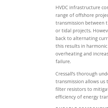
HVDC infrastructure con
range of offshore projec
transmission between t
or tidal projects. Howe
back to alternating curre
this results in harmonic
overheating and increa
failure.
Cressall’s thorough un
transmission allows us 
filter resistors to miti
efficiency of energy tra