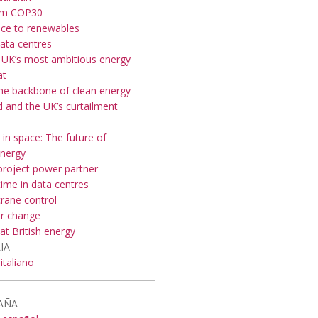
om COP30
nce to renewables
data centres
 UK’s most ambitious energy
at
the backbone of clean energy
 and the UK’s curtailment
 in space: The future of
nergy
roject power partner
ime in data centres
crane control
or change
at British energy
IA
italiano
AÑA