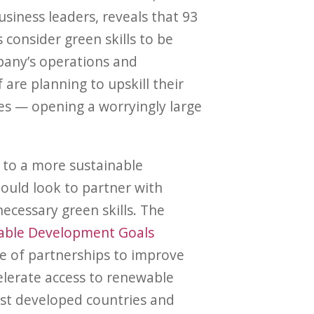
siness leaders, reveals that 93
 consider green skills to be
pany’s operations and
f are planning to upskill their
ies — opening a worryingly large
n to a more sustainable
ould look to partner with
ecessary green skills. The
nable Development Goals
e of partnerships to improve
elerate access to renewable
ast developed countries and