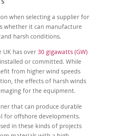
TS
on when selecting a supplier for
is whether it can manufacture
and harsh conditions.
he UK has over
30 gigawatts (GW)
 installed or committed. While
efit from higher wind speeds
tion, the effects of harsh winds
amaging for the equipment.
tner that can produce durable
l for offshore developments.
sed in these kinds of projects
om materials with a high