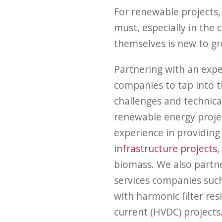
For renewable projects, 
must, especially in the
themselves is new to gr
Partnering with an expe
companies to tap into t
challenges and technic
renewable energy projec
experience in providing 
infrastructure projects
,
biomass. We also partne
services companies suc
with harmonic filter res
current (HVDC) projects