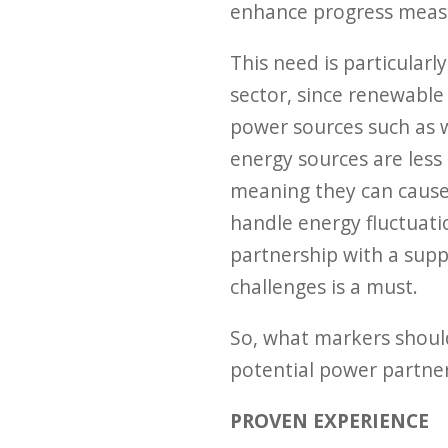
enhance progress meas
This need is particular
sector, since renewable 
power sources such as w
energy sources are less 
meaning they can cause i
handle energy fluctuati
partnership with a sup
challenges is a must.
So, what markers should
potential power partner
PROVEN EXPERIENCE