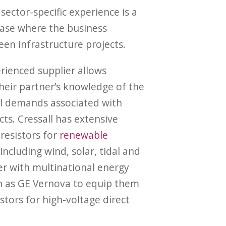
sector-specific experience is a
 case where the business
een infrastructure projects.
rienced supplier allows
heir partner’s knowledge of the
al demands associated with
ts. Cressall has extensive
resistors for
renewable
 including wind, solar, tidal and
r with multinational energy
h as GE Vernova to equip them
istors for high-voltage direct
.