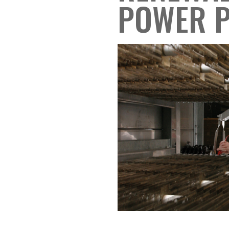
POWER 