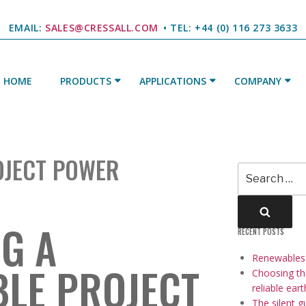
EMAIL:
SALES@CRESSALL.COM
• TEL: +44 (0) 116 273 3633
HOME
PRODUCTS
APPLICATIONS
COMPANY
E
OJECT POWER
Search
for:
Searc
G A
RECENT POSTS
Renewables a
LE PROJECT
Choosing the
reliable ear
The silent g