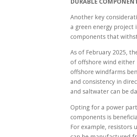
DURABLE COMPONEN
Another key considerati
a green energy project 
components that withst
As of February 2025, t
of offshore wind either
offshore windfarms ben
and consistency in direc
and saltwater can be d
Opting for a power par
components is beneficia
For example, resistors u
can be manufactured fr