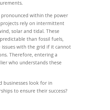
urements.
ly pronounced within the power
projects rely on intermittent
ind, solar and tidal. These
predictable than fossil fuels,
ssues with the grid if it cannot
ons. Therefore, entering a
plier who understands these
 businesses look for in
ships to ensure their success?