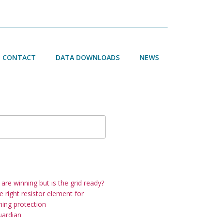
CONTACT
DATA DOWNLOADS
NEWS
h
re winning but is the grid ready?
 right resistor element for
thing protection
uardian