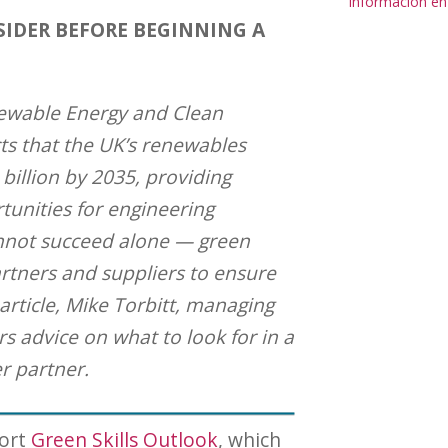
Información en
SIDER BEFORE BEGINNING A
newable Energy and Clean
ts that the UK’s renewables
 billion by 2035, providing
tunities for engineering
nnot succeed alone — green
rtners and suppliers to ensure
s article, Mike Torbitt, managing
ers advice on what to look for in a
r partner.
port
Green Skills Outlook
, which