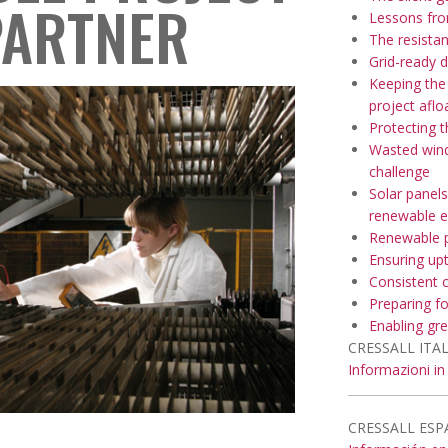
PARTNER
Lessons fr
The resista
Grid-ready 
Keeping the
project aflo
Protecting 
Wasted wind
challenge
Solar panels
renewable e
Renewable p
Ensuring upt
Consistent 
Preparing f
Enabling gre
CRESSALL ITAL
Informazioni in 
CRESSALL ESP