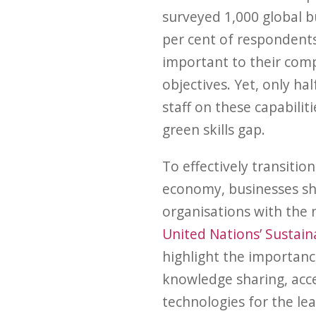
surveyed 1,000 global bu
per cent of respondents
important to their com
objectives. Yet, only hal
staff on these capabilit
green skills gap.
To effectively transitio
economy, businesses sh
organisations with the n
United Nations’ Sustai
highlight the importanc
knowledge sharing, acc
technologies for the le