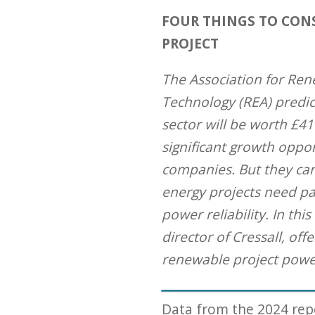
FOUR THINGS TO CON
PROJECT
The Association for Re
Technology (REA) predic
sector will be worth £41
significant growth oppor
companies. But they ca
energy projects need pa
power reliability. In thi
director of Cressall, off
renewable project powe
Data from the 2024 re