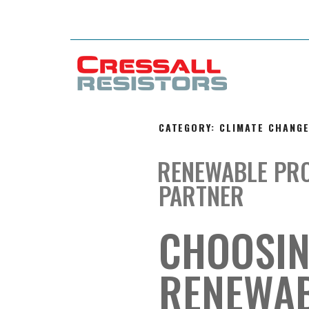
CATEGORY:
CLIMATE CHANG
RENEWABLE PR
PARTNER
CHOOSIN
RENEWAB