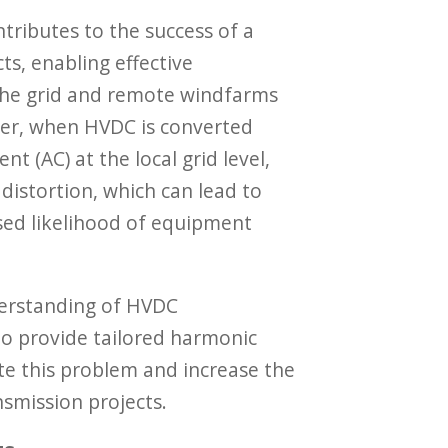
tributes to the success of a
ts, enabling effective
he grid and remote windfarms
ver, when HVDC is converted
nt (AC) at the local grid level,
 distortion, which can lead to
sed likelihood of equipment
derstanding of HVDC
to provide tailored harmonic
gate this problem and increase the
nsmission projects.